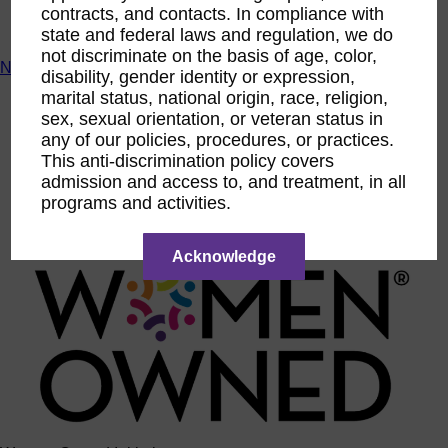
contracts, and contacts. In compliance with
ACTIntentionally
Get Involved
state and federal laws and regulation, we do
not discriminate on the basis of age, color,
News & Resources
disability, gender identity or expression,
marital status, national origin, race, religion,
News & Resources
sex, sexual orientation, or veteran status in
WBENC Empowered Hosted by Meg Ryan Public TV
Video
any of our policies, procedures, or practices.
Contribute Content
This anti-discrimination policy covers
Subscribe
admission and access to, and treatment, in all
Podcast
programs and activities.
Marketing & Media Kits
Acknowledge