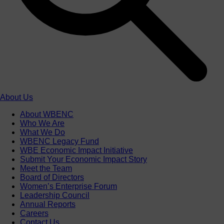
About Us
About WBENC
Who We Are
What We Do
WBENC Legacy Fund
WBE Economic Impact Initiative
Submit Your Economic Impact Story
Meet the Team
Board of Directors
Women’s Enterprise Forum
Leadership Council
Annual Reports
Careers
Contact Us