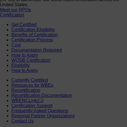
United States.
Meet our RPOs
Certification
Get Certified
Certification Eligibility
Benefits of Certification
Certification Process
Cost
Documentation Required
How to Apply
WOSB Certification
Eligibility
How to Apply
Currently Certified
Resources for WBEs
Recertification
Recertification Documentation
WBENCLink2.0
Certification Support
Frequently Asked Questions
Regional Partner Organizations
Contact Us