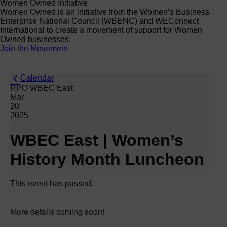
Women Owned Initiative
Women Owned is an initiative from the Women’s Business
Enterprise National Council (WBENC) and WEConnect
International to create a movement of support for Women
Owned businesses.
Join the Movement
Calendar
RPO WBEC East
Mar
20
2025
WBEC East | Women’s
History Month Luncheon
This event has passed.
More details coming soon!