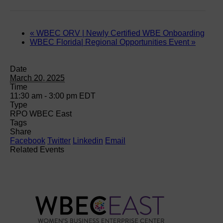
«
WBEC ORV | Newly Certified WBE Onboarding
WBEC Florida| Regional Opportunities Event
»
Date
March 20, 2025
Time
11:30 am - 3:00 pm
EDT
Type
RPO WBEC East
Tags
Share
Facebook
Twitter
Linkedin
Email
Related Events