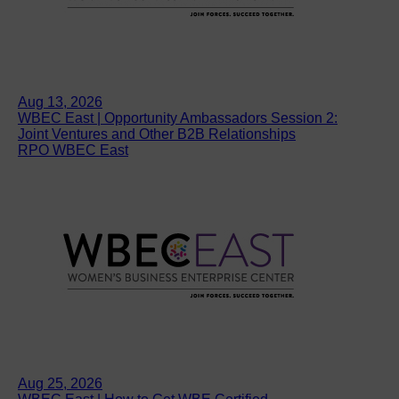
Aug 13, 2026
WBEC East | Opportunity Ambassadors Session 2:
Joint Ventures and Other B2B Relationships
RPO WBEC East
Aug 25, 2026