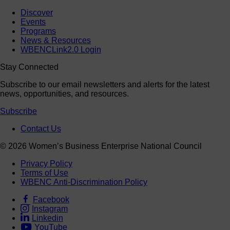
Discover
Events
Programs
News & Resources
WBENCLink2.0 Login
Stay Connected
Subscribe to our email newsletters and alerts for the latest
news, opportunities, and resources.
Subscribe
Contact Us
© 2026 Women’s Business Enterprise National Council
Privacy Policy
Terms of Use
WBENC Anti-Discrimination Policy
Facebook
Instagram
Linkedin
YouTube