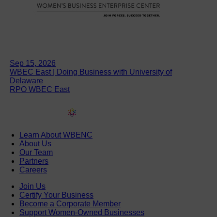
Sep 15, 2026
WBEC East | Doing Business with University of
Delaware
RPO WBEC East
Learn About WBENC
About Us
Our Team
Partners
Careers
Join Us
Certify Your Business
Become a Corporate Member
Support Women-Owned Businesses