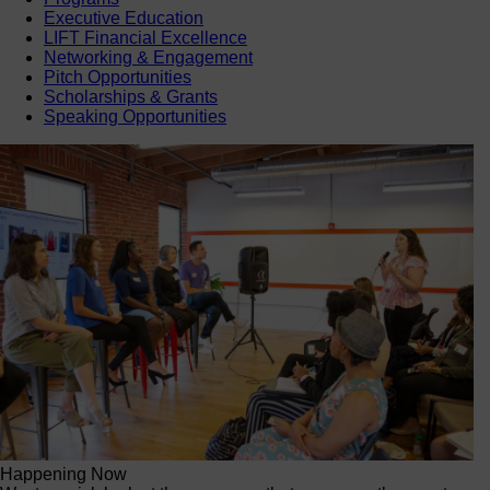
Executive Education
LIFT Financial Excellence
Networking & Engagement
Pitch Opportunities
Scholarships & Grants
Speaking Opportunities
Happening Now