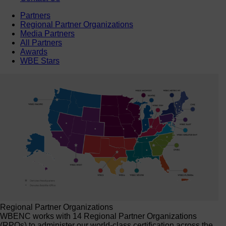
Partners
Regional Partner Organizations
Media Partners
All Partners
Awards
WBE Stars
Regional Partner Organizations
WBENC works with 14 Regional Partner Organizations
(RPOs) to administer our world-class certification across the