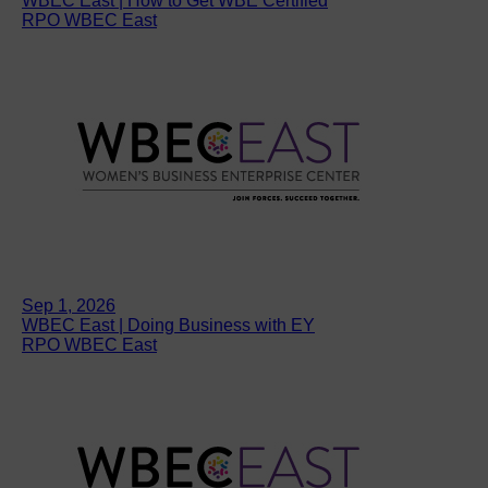
WBEC East | How to Get WBE Certified
RPO WBEC East
Sep 1, 2026
WBEC East | Doing Business with EY
RPO WBEC East