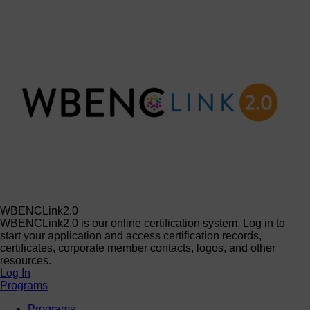
WBENCLink2.0
WBENCLink2.0 is our online certification system. Log in to
start your application and access certification records,
certificates, corporate member contacts, logos, and other
resources.
Log In
Programs
Programs