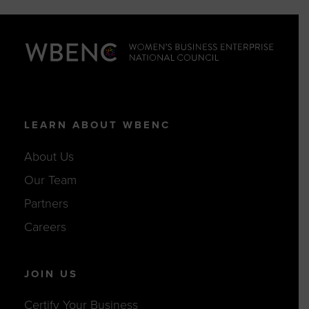
LEARN ABOUT WBENC
About Us
Our Team
Partners
Careers
JOIN US
Certify Your Business