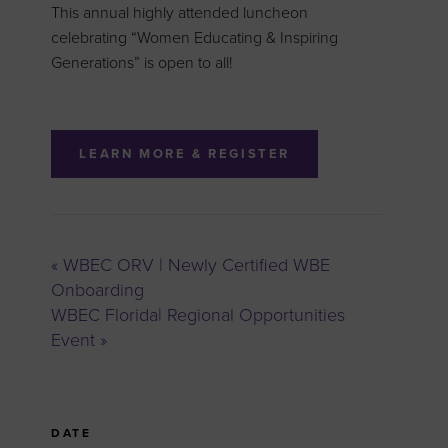
This annual highly attended luncheon
celebrating “Women Educating & Inspiring
Generations” is open to all!
LEARN MORE & REGISTER
«
WBEC ORV | Newly Certified WBE
Onboarding
WBEC Florida| Regional Opportunities
Event
»
DATE