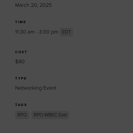
March 20, 2025
TIME
11:30 am - 3:00 pm
EDT
COST
$80
TYPE
Networking Event
TAGS
RPO
RPO WBEC East