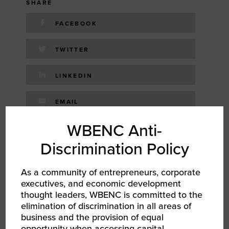
SHARE
FACEBOOK
TWITTER
LINKEDIN
EMAIL
WBENC Anti-
RELATED EVENTS
Discrimination Policy
As a community of entrepreneurs, corporate
AUG 12, 2026
executives, and economic development
WBENC Women Owned in Retail | Target Retail
thought leaders, WBENC is committed to the
101
elimination of discrimination in all areas of
Networking Event
business and the provision of equal
opportunity when accessing capital,