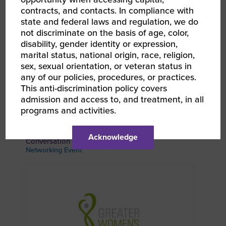
contracts, and contacts. In compliance with
state and federal laws and regulation, we do
not discriminate on the basis of age, color,
disability, gender identity or expression,
marital status, national origin, race, religion,
sex, sexual orientation, or veteran status in
any of our policies, procedures, or practices.
This anti-discrimination policy covers
admission and access to, and treatment, in all
programs and activities.
AUG 27, 2026
WBEC Pacific | Boise WBE Community Coffee &
Acknowledge
Conversation
Networking Event