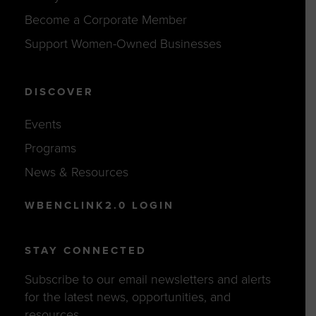
Become a Corporate Member
Support Women-Owned Businesses
DISCOVER
Events
Programs
News & Resources
WBENCLINK2.0 LOGIN
STAY CONNECTED
Subscribe to our email newsletters and alerts
for the latest news, opportunities, and
resources.