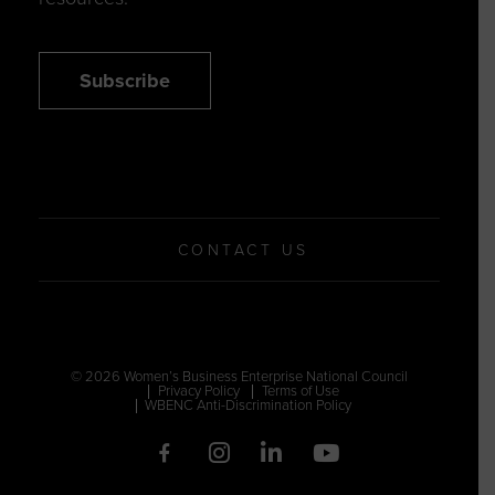
Subscribe
CONTACT US
© 2026 Women’s Business Enterprise National Council
Privacy Policy
Terms of Use
WBENC Anti-Discrimination Policy