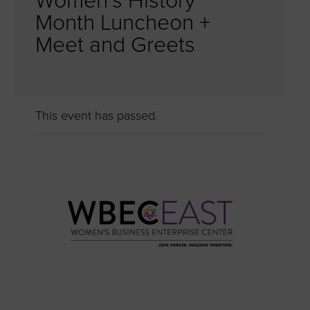
Women’s History
Month Luncheon +
Meet and Greets
This event has passed.