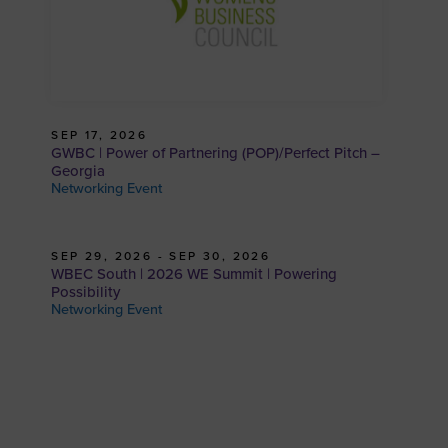
SEP 17, 2026
GWBC | Power of Partnering (POP)/Perfect Pitch –
Georgia
Networking Event
SEP 29, 2026 - SEP 30, 2026
WBEC South | 2026 WE Summit | Powering
Possibility
Networking Event