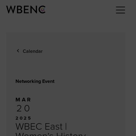
Calendar
Networking Event
MAR
20
2025
WBEC East |