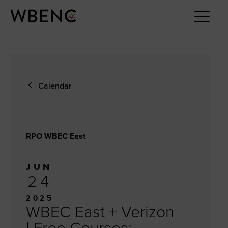
Calendar
RPO WBEC East
JUN
24
2025
WBEC East + Verizon