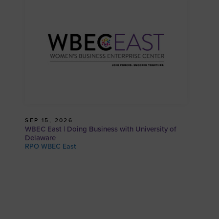
SEP 15, 2026
WBEC East | Doing Business with University of
Delaware
RPO WBEC East