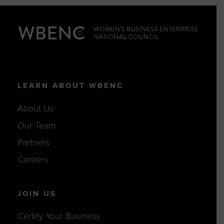
LEARN ABOUT WBENC
About Us
Our Team
Partners
Careers
JOIN US
Certify Your Business