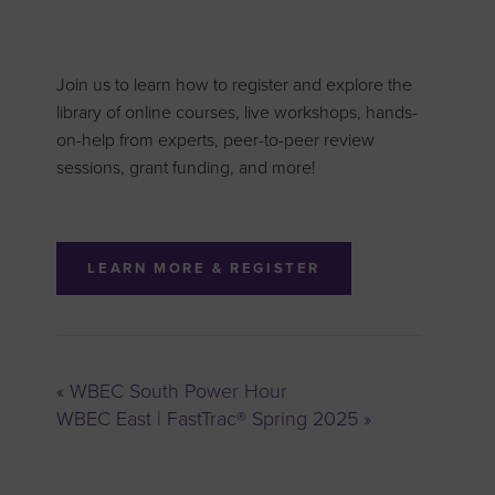
Join us to learn how to register and explore the
library of online courses, live workshops, hands-
on-help from experts, peer-to-peer review
sessions, grant funding, and more!
LEARN MORE & REGISTER
«
WBEC South Power Hour
WBEC East | FastTrac® Spring 2025
»