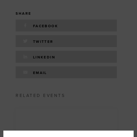
SHARE
FACEBOOK
TWITTER
LINKEDIN
EMAIL
RELATED EVENTS