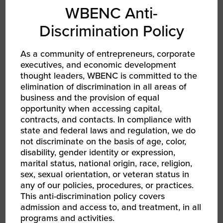
WBENC Anti-
Discrimination Policy
As a community of entrepreneurs, corporate
executives, and economic development
thought leaders, WBENC is committed to the
AUG 13, 2026
elimination of discrimination in all areas of
WBEC East | Opportunity Ambassadors Session
business and the provision of equal
2: Joint Ventures and Other B2B Relationships
opportunity when accessing capital,
RPO WBEC East
contracts, and contacts. In compliance with
state and federal laws and regulation, we do
not discriminate on the basis of age, color,
disability, gender identity or expression,
marital status, national origin, race, religion,
sex, sexual orientation, or veteran status in
any of our policies, procedures, or practices.
This anti-discrimination policy covers
admission and access to, and treatment, in all
programs and activities.