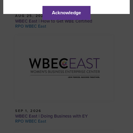
Acknowledge
AUG 25, 2026
WBEC East | How to Get WBE Certified
RPO WBEC East
SEP 1, 2026
WBEC East | Doing Business with EY
RPO WBEC East