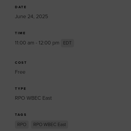
DATE
June 24, 2025
TIME
11:00 am - 12:00 pm
EDT
COST
Free
TYPE
RPO WBEC East
TAGS
RPO
RPO WBEC East