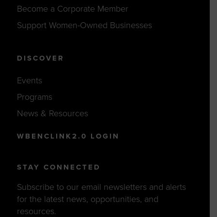
Become a Corporate Member
Support Women-Owned Businesses
DISCOVER
Events
Programs
News & Resources
WBENCLINK2.0 LOGIN
STAY CONNECTED
Subscribe to our email newsletters and alerts
for the latest news, opportunities, and
resources.