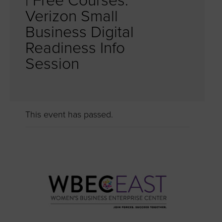
| Free Courses:
Verizon Small
Business Digital
Readiness Info
Session
This event has passed.