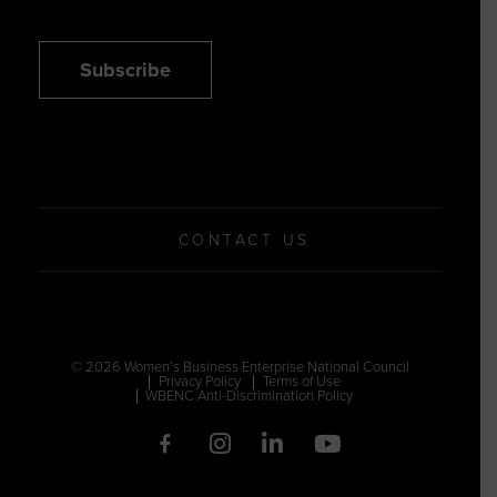
Subscribe
CONTACT US
© 2026 Women’s Business Enterprise National Council
Privacy Policy
Terms of Use
WBENC Anti-Discrimination Policy