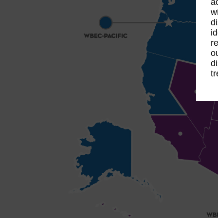
a
w
d
i
r
o
d
t