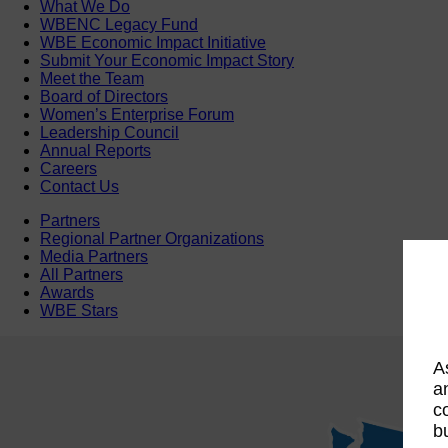
What We Do
WBENC Legacy Fund
WBE Economic Impact Initiative
Submit Your Economic Impact Story
Meet the Team
Board of Directors
Women’s Enterprise Forum
Leadership Council
Annual Reports
Careers
Contact Us
Partners
Regional Partner Organizations
Media Partners
All Partners
Awards
WBE Stars
A
a
c
b