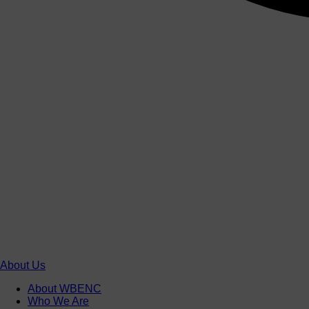
About Us
About WBENC
Who We Are