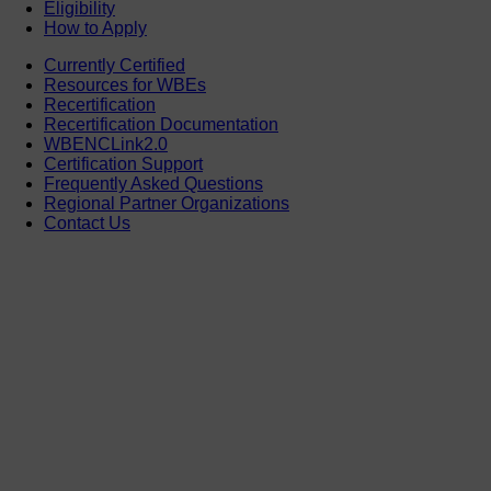
Eligibility
How to Apply
Currently Certified
Resources for WBEs
Recertification
Recertification Documentation
WBENCLink2.0
Certification Support
Frequently Asked Questions
Regional Partner Organizations
Contact Us