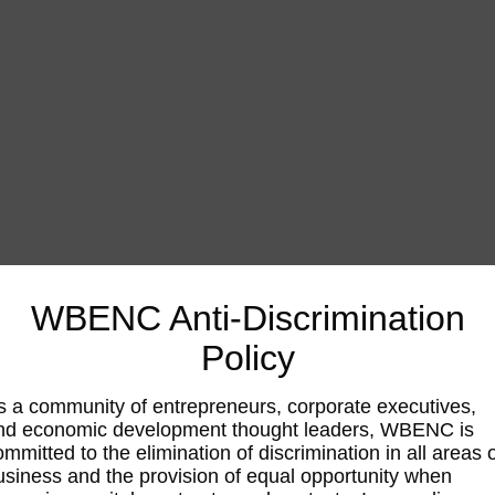
WBENC Anti-Discrimination
Policy
s a community of entrepreneurs, corporate executives,
nd economic development thought leaders, WBENC is
ommitted to the elimination of discrimination in all areas 
usiness and the provision of equal opportunity when