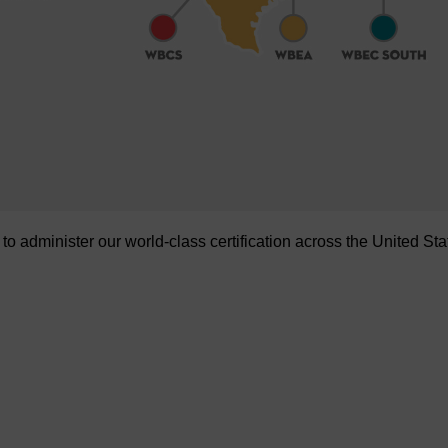
administer our world-class certification across the United Sta