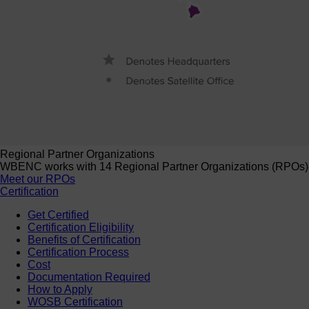
Regional Partner Organizations
WBENC works with 14 Regional Partner Organizations (RPOs) to 
Meet our RPOs
Certification
Get Certified
Certification Eligibility
Benefits of Certification
Certification Process
Cost
Documentation Required
How to Apply
WOSB Certification