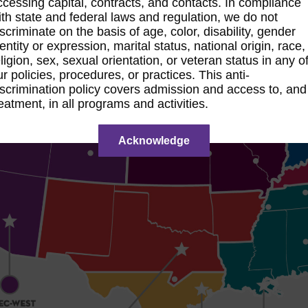
ccessing capital, contracts, and contacts. In compliance
ith state and federal laws and regulation, we do not
iscriminate on the basis of age, color, disability, gender
dentity or expression, marital status, national origin, race,
eligion, sex, sexual orientation, or veteran status in any o
ur policies, procedures, or practices. This anti-
iscrimination policy covers admission and access to, and
reatment, in all programs and activities.
Acknowledge