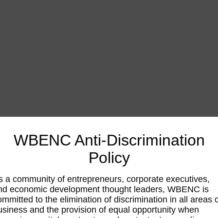
WBENC Anti-Discrimination
Policy
s a community of entrepreneurs, corporate executives,
nd economic development thought leaders, WBENC is
ommitted to the elimination of discrimination in all areas 
usiness and the provision of equal opportunity when