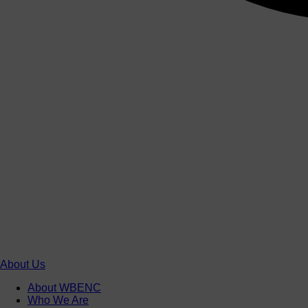
About Us
About WBENC
Who We Are