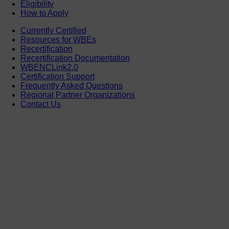
Eligibility
How to Apply
Currently Certified
Resources for WBEs
Recertification
Recertification Documentation
WBENCLink2.0
Certification Support
Frequently Asked Questions
Regional Partner Organizations
Contact Us