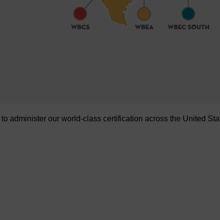
administer our world-class certification across the United Sta