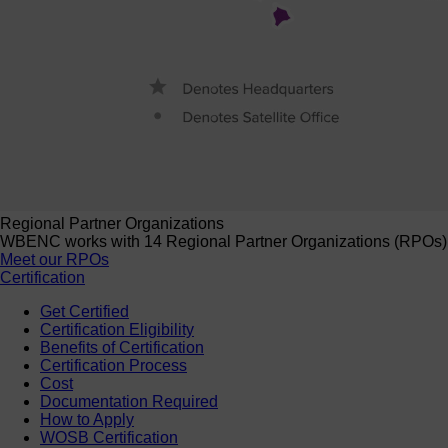
Regional Partner Organizations
WBENC works with 14 Regional Partner Organizations (RPOs) to 
Meet our RPOs
Certification
Get Certified
Certification Eligibility
Benefits of Certification
Certification Process
Cost
Documentation Required
How to Apply
WOSB Certification