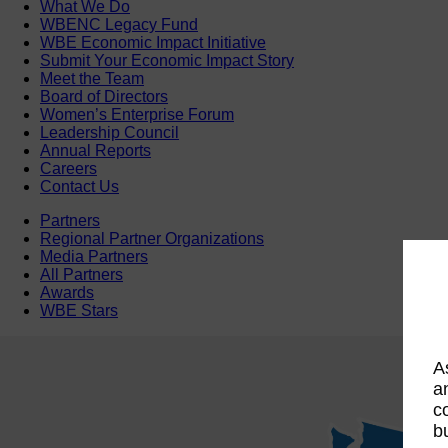
What We Do
WBENC Legacy Fund
WBE Economic Impact Initiative
Submit Your Economic Impact Story
Meet the Team
Board of Directors
Women’s Enterprise Forum
Leadership Council
Annual Reports
Careers
Contact Us
Partners
Regional Partner Organizations
Media Partners
All Partners
Awards
WBE Stars
A
a
c
b