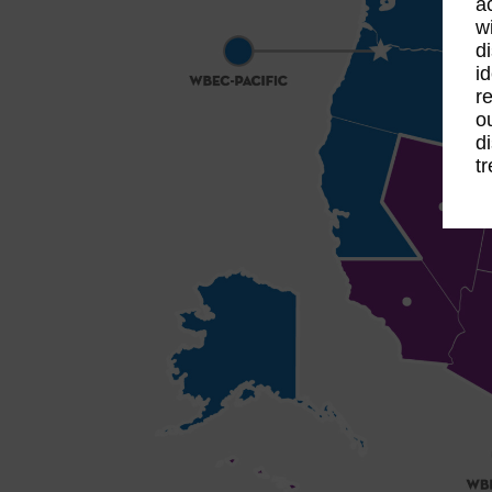
a
w
d
i
r
o
d
t