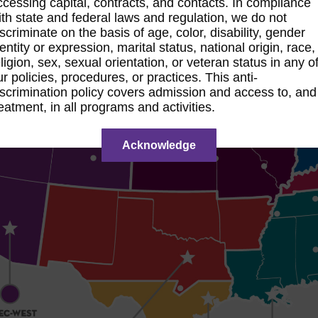
ccessing capital, contracts, and contacts. In compliance
ith state and federal laws and regulation, we do not
iscriminate on the basis of age, color, disability, gender
dentity or expression, marital status, national origin, race,
eligion, sex, sexual orientation, or veteran status in any o
ur policies, procedures, or practices. This anti-
iscrimination policy covers admission and access to, and
reatment, in all programs and activities.
Acknowledge