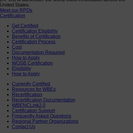
United States.
Meet our RPOs
Certification
Get Certified
Certification Eligibility
Benefits of Certification
Certification Process
Cost
Documentation Required
How to Apply
WOSB Certification
Eligibility
How to Apply
Currently Certified
Resources for WBEs
Recertification
Recertification Documentation
WBENCLink2.0
Certification Support
Frequently Asked Questions
Regional Partner Organizations
Contact Us