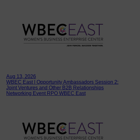
Aug 13, 2026
WBEC East | Opportunity Ambassadors Session 2:
Joint Ventures and Other B2B Relationships
Networking Event RPO WBEC East