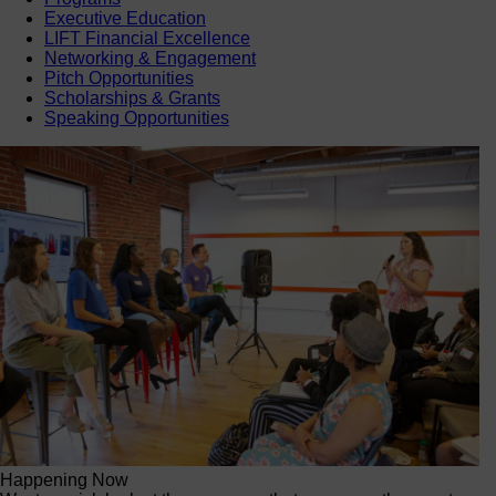
Executive Education
LIFT Financial Excellence
Networking & Engagement
Pitch Opportunities
Scholarships & Grants
Speaking Opportunities
Happening Now