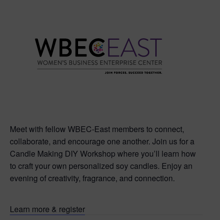
Meet with fellow WBEC-East members to connect,
collaborate, and encourage one another. Join us for a
Candle Making DIY Workshop where you’ll learn how
to craft your own personalized soy candles. Enjoy an
evening of creativity, fragrance, and connection.
Learn more & register