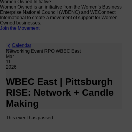
Women Owned Initiative
Women Owned is an initiative from the Women’s Business
Enterprise National Council (WBENC) and WEConnect
International to create a movement of support for Women
Owned businesses.
Join the Movement
Calendar
Networking Event RPO WBEC East
Mar
11
2026
WBEC East | Pittsburgh
RISE: Network + Candle
Making
This event has passed.