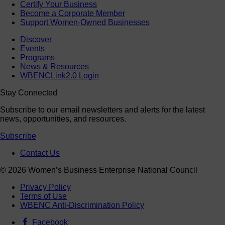
Certify Your Business
Become a Corporate Member
Support Women-Owned Businesses
Discover
Events
Programs
News & Resources
WBENCLink2.0 Login
Stay Connected
Subscribe to our email newsletters and alerts for the latest
news, opportunities, and resources.
Subscribe
Contact Us
© 2026 Women’s Business Enterprise National Council
Privacy Policy
Terms of Use
WBENC Anti-Discrimination Policy
Facebook