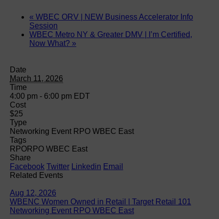
«
WBEC ORV | NEW Business Accelerator Info
Session
WBEC Metro NY & Greater DMV | I’m Certified,
Now What?
»
Date
March 11, 2026
Time
4:00 pm - 6:00 pm
EDT
Cost
$25
Type
Networking Event RPO WBEC East
Tags
RPO
RPO WBEC East
Share
Facebook
Twitter
Linkedin
Email
Related Events
Aug 12, 2026
WBENC Women Owned in Retail | Target Retail 101
Networking Event RPO WBEC East