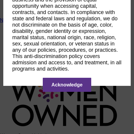
ACTIntentionally
opportunity when accessing capital,
Get Involved
contracts, and contacts. In compliance with
state and federal laws and regulation, we do
News & Resources
not discriminate on the basis of age, color,
News & Resources
disability, gender identity or expression,
WBENC Empowered Hosted by Meg Ryan Public TV
marital status, national origin, race, religion,
Video
sex, sexual orientation, or veteran status in
Contribute Content
any of our policies, procedures, or practices.
Subscribe
This anti-discrimination policy covers
Podcast
admission and access to, and treatment, in all
Marketing & Media Kits
programs and activities.
Acknowledge