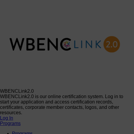
WBENCLink2.0
WBENCLink2.0 is our online certification system. Log in to
start your application and access certification records,
certificates, corporate member contacts, logos, and other
resources.
Log In
Programs
Programs