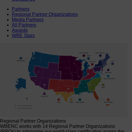
Partners
Regional Partner Organizations
Media Partners
All Partners
Awards
WBE Stars
Regional Partner Organizations
WBENC works with 14 Regional Partner Organizations
(RPOs) to administer our world-class certification across the