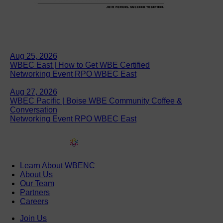
Aug 25, 2026
WBEC East | How to Get WBE Certified
Networking Event RPO WBEC East
Aug 27, 2026
WBEC Pacific | Boise WBE Community Coffee &
Conversation
Networking Event RPO WBEC East
Learn About WBENC
About Us
Our Team
Partners
Careers
Join Us