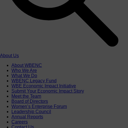
About Us
About WBENC
Who We Are
What We Do
WBENC Legacy Fund
WBE Economic Impact Initiative
Submit Your Economic Impact Story
Meet the Team
Board of Directors
Women’s Enterprise Forum
Leadership Council
Annual Reports
Careers
Contact Us