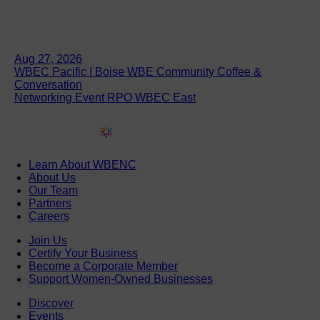
Aug 27, 2026
WBEC Pacific | Boise WBE Community Coffee &
Conversation
Networking Event RPO WBEC East
Learn About WBENC
About Us
Our Team
Partners
Careers
Join Us
Certify Your Business
Become a Corporate Member
Support Women-Owned Businesses
Discover
Events