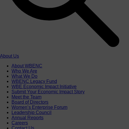
About Us
About WBENC
Who We Are
What We Do
WBENC Legacy Fund
WBE Economic Impact Initiative
Submit Your Economic Impact Story
Meet the Team
Board of Directors
Women’s Enterprise Forum
Leadership Council
Annual Reports
Careers
Contact Us