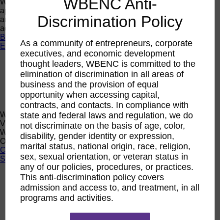
WBENC Anti-
Want a quick look at the programs that are currently open to
apply or register? Click below to browse current programs
Discrimination Policy
and their upcoming events to find the perfect opportunity to
advance yourself and your business.
Browse Programs
As a community of entrepreneurs, corporate
Events
executives, and economic development
Events
thought leaders, WBENC is committed to the
Calendar
elimination of discrimination in all areas of
2026 National Conference
business and the provision of equal
Sponsorship
opportunity when accessing capital,
Speaking Opportunities
contracts, and contacts. In compliance with
WBENC Calendar
state and federal laws and regulation, we do
View the WBENC Calendar to see everything going on in the
not discriminate on the basis of age, color,
WBENC Network and with our 14 Regional Partner
disability, gender identity or expression,
Organizations!
marital status, national origin, race, religion,
Calendar
sex, sexual orientation, or veteran status in
Support
any of our policies, procedures, or practices.
Corporate Membership
This anti-discrimination policy covers
Eligibility
admission and access to, and treatment, in all
programs and activities.
Support
Sponsorship
Buy Women Owned