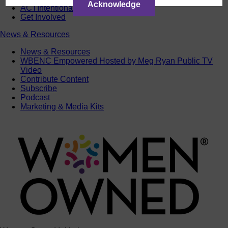
Acknowledge
ACTIntentionally
Get Involved
News & Resources
News & Resources
WBENC Empowered Hosted by Meg Ryan Public TV
Video
Contribute Content
Subscribe
Podcast
Marketing & Media Kits