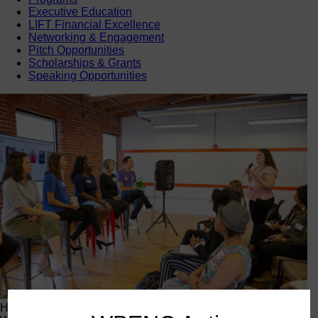
Executive Education
LIFT Financial Excellence
Networking & Engagement
Pitch Opportunities
Scholarships & Grants
Speaking Opportunities
Happening Now