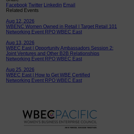
Facebook
Twitter
Linkedin
Email
Related Events
Aug 12, 2026
WBENC Women Owned in Retail | Target Retail 101
Networking Event RPO WBEC East
Aug 13, 2026
WBEC East | Opportunity Ambassadors Session 2:
Joint Ventures and Other B2B Relationships
Networking Event RPO WBEC East
Aug 25, 2026
WBEC East | How to Get WBE Certified
Networking Event RPO WBEC East