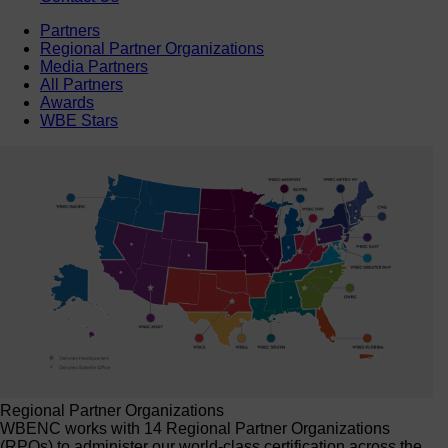
Partners
Regional Partner Organizations
Media Partners
All Partners
Awards
WBE Stars
Regional Partner Organizations
WBENC works with 14 Regional Partner Organizations
(RPOs) to administer our world-class certification across the