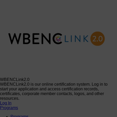
WBENCLink2.0
WBENCLink2.0 is our online certification system. Log in to
start your application and access certification records,
certificates, corporate member contacts, logos, and other
resources.
Log In
Programs
Programs