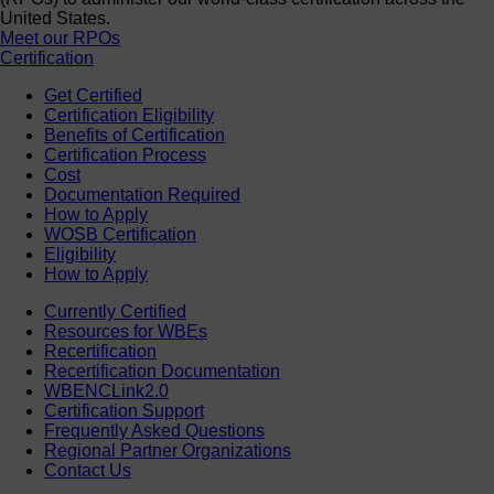
United States.
Meet our RPOs
Certification
Get Certified
Certification Eligibility
Benefits of Certification
Certification Process
Cost
Documentation Required
How to Apply
WOSB Certification
Eligibility
How to Apply
Currently Certified
Resources for WBEs
Recertification
Recertification Documentation
WBENCLink2.0
Certification Support
Frequently Asked Questions
Regional Partner Organizations
Contact Us