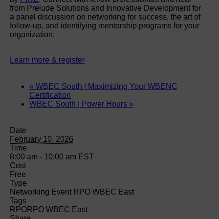
from Prelude Solutions and Innovative Development for
a panel discussion on networking for success, the art of
follow-up, and identifying mentorship programs for your
organization.
Learn more & register
«
WBEC South | Maximizing Your WBENC
Certification
WBEC South | Power Hours
»
Date
February 10, 2026
Time
8:00 am - 10:00 am
EST
Cost
Free
Type
Networking Event RPO WBEC East
Tags
RPO
RPO WBEC East
Share