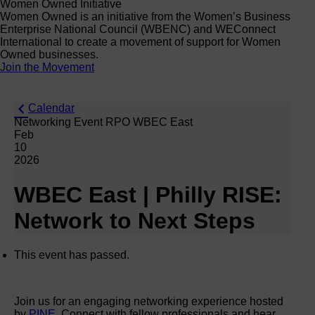
Women Owned Initiative
Women Owned is an initiative from the Women’s Business
Enterprise National Council (WBENC) and WEConnect
International to create a movement of support for Women
Owned businesses.
Join the Movement
Calendar
Networking Event RPO WBEC East
Feb
10
2026
WBEC East | Philly RISE:
Network to Next Steps
This event has passed.
Join us for an engaging networking experience hosted
by
PINE
. Connect with fellow professionals and hear