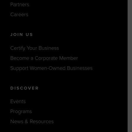
Partners
Careers
JOIN US
Certify Your Business
Become a Corporate Member
Support Women-Owned Businesses
DISCOVER
Events
Programs
News & Resources