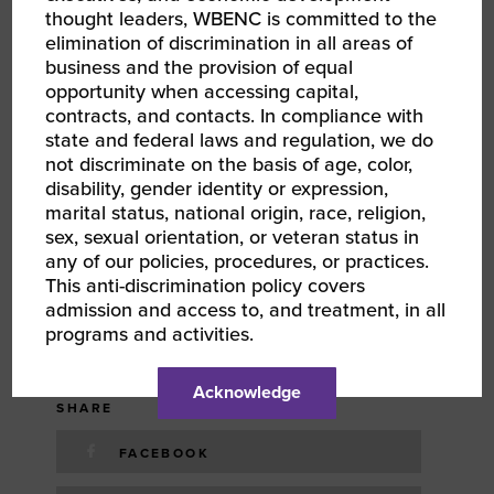
thought leaders, WBENC is committed to the
August 23, 2024
elimination of discrimination in all areas of
business and the provision of equal
TIME
opportunity when accessing capital,
contracts, and contacts. In compliance with
2:00 pm - 3:00 pm
EDT
state and federal laws and regulation, we do
not discriminate on the basis of age, color,
disability, gender identity or expression,
COST
marital status, national origin, race, religion,
Free
sex, sexual orientation, or veteran status in
any of our policies, procedures, or practices.
This anti-discrimination policy covers
TYPE
admission and access to, and treatment, in all
programs and activities.
TAGS
Acknowledge
SHARE
FACEBOOK