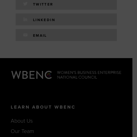
TWITTER
LINKEDIN
EMAIL
LEARN ABOUT WBENC
About Us
Our Team