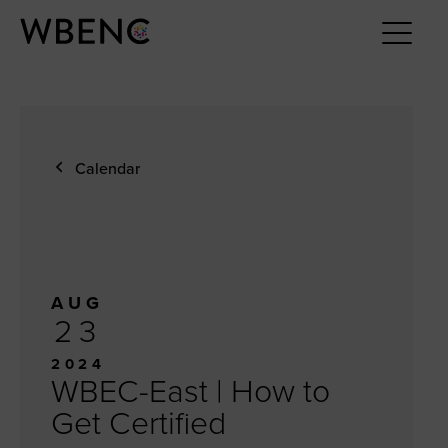
Calendar
AUG
23
2024
WBEC-East | How to
Get Certified