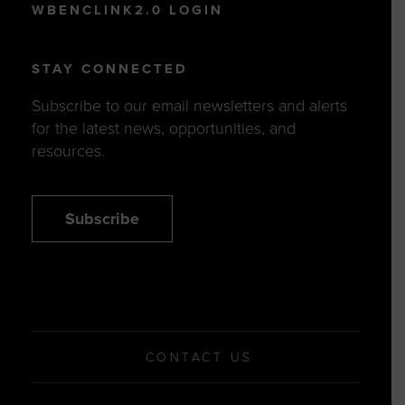
WBENCLINK2.0 LOGIN
STAY CONNECTED
Subscribe to our email newsletters and alerts
for the latest news, opportunities, and
resources.
Subscribe
CONTACT US