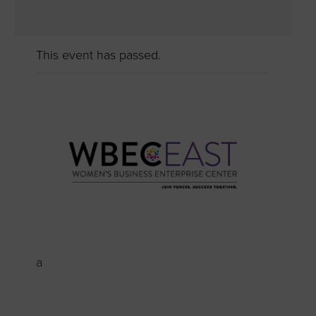
This event has passed.
a