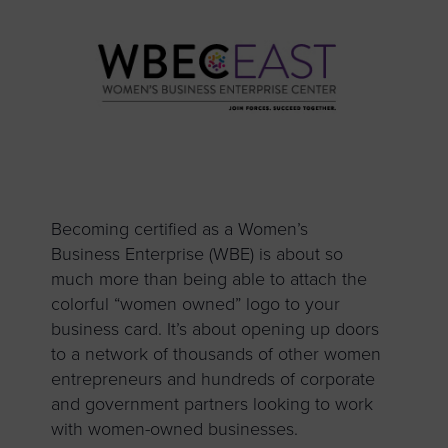
Becoming certified as a Women’s
Business Enterprise (WBE) is about so
much more than being able to attach the
colorful “women owned” logo to your
business card. It’s about opening up doors
to a network of thousands of other women
entrepreneurs and hundreds of corporate
and government partners looking to work
with women-owned businesses.