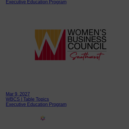
Executive Education Program
Mar 9, 2027
WBCS | Table Topics
Executive Education Program