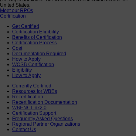
United States.
Meet our RPOs
Certification
Get Certified
Certification Eligibility
Benefits of Certification
Certification Process
Cost
Documentation Required
How to Apply
WOSB Certification
Eligibility
How to Apply
Currently Certified
Resources for WBEs
Recertification
Recertification Documentation
WBENCLink2.0
Certification Support
Frequently Asked Questions
Regional Partner Organizations
Contact Us