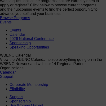
Want a quick look at the programs that are currently open to
apply or register? Click below to browse current programs
and their upcoming events to find the perfect opportunity to
advance yourself and your business.
Browse Programs
Events
Events
Calendar
2026 National Conference
Sponsorship
Speaking Opportunities
WBENC Calendar
View the WBENC Calendar to see everything going on in the
WBENC Network and with our 14 Regional Partner
Organizations!
Calendar
Support
Corporate Membership
Eligibility
Support
Sponsorship
Buy Women Owned