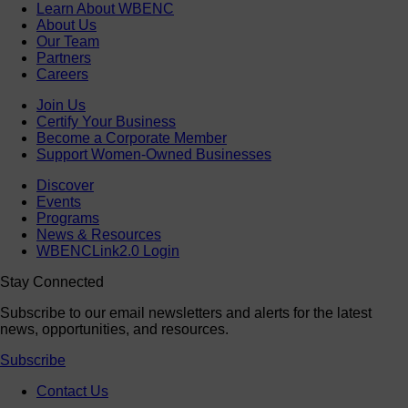
Learn About WBENC
About Us
Our Team
Partners
Careers
Join Us
Certify Your Business
Become a Corporate Member
Support Women-Owned Businesses
Discover
Events
Programs
News & Resources
WBENCLink2.0 Login
Stay Connected
Subscribe to our email newsletters and alerts for the latest
news, opportunities, and resources.
Subscribe
Contact Us