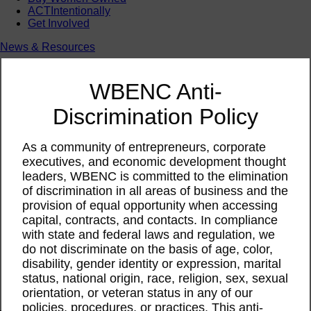
ACTIntentionally
Get Involved
News & Resources
News & Resources
WBENC Empowered Hosted by Meg Ryan Public TV
WBENC Anti-
Video
Contribute Content
Discrimination Policy
Subscribe
Podcast
Marketing & Media Kits
As a community of entrepreneurs, corporate
executives, and economic development thought
leaders, WBENC is committed to the elimination
of discrimination in all areas of business and the
provision of equal opportunity when accessing
capital, contracts, and contacts. In compliance
with state and federal laws and regulation, we
do not discriminate on the basis of age, color,
disability, gender identity or expression, marital
status, national origin, race, religion, sex, sexual
orientation, or veteran status in any of our
policies, procedures, or practices. This anti-