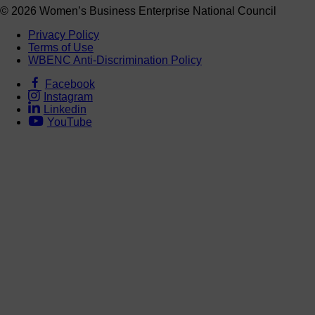
© 2026 Women’s Business Enterprise National Council
Privacy Policy
Terms of Use
WBENC Anti-Discrimination Policy
Facebook
Instagram
Linkedin
YouTube