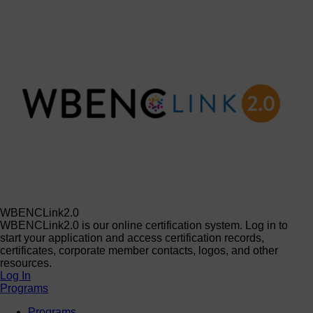
WBENCLink2.0
WBENCLink2.0 is our online certification system. Log in to
start your application and access certification records,
certificates, corporate member contacts, logos, and other
resources.
Log In
Programs
Programs