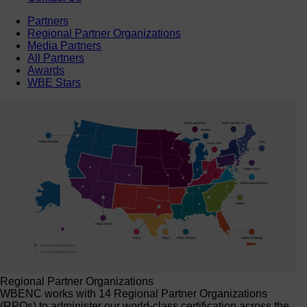
Partners
Regional Partner Organizations
Media Partners
All Partners
Awards
WBE Stars
Regional Partner Organizations
WBENC works with 14 Regional Partner Organizations
(RPOs) to administer our world-class certification across the