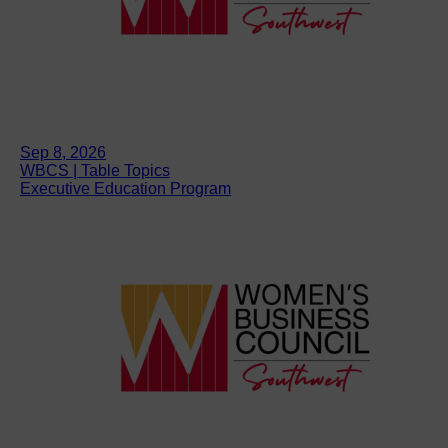
Sep 8, 2026
WBCS | Table Topics
Executive Education Program