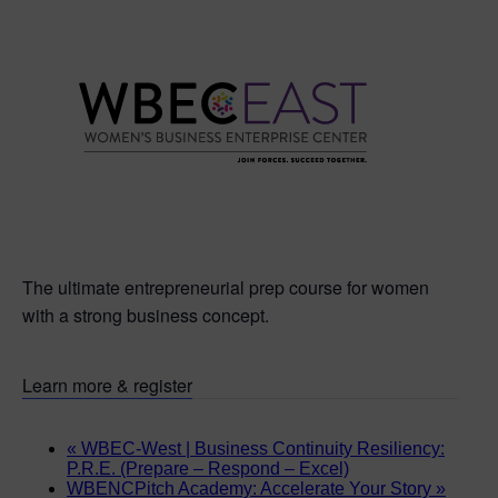
The ultimate entrepreneurial prep course for women
with a strong business concept.
Learn more & register
«
WBEC-West | Business Continuity Resiliency:
P.R.E. (Prepare – Respond – Excel)
WBENCPitch Academy: Accelerate Your Story
»