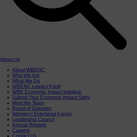
About Us
About WBENC
Who We Are
What We Do
WBENC Legacy Fund
WBE Economic Impact Initiative
Submit Your Economic Impact Story
Meet the Team
Board of Directors
Women’s Enterprise Forum
Leadership Council
Annual Reports
Careers
Contact Us