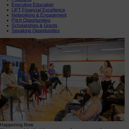
Executive Education
LIFT Financial Excellence
Networking & Engagement
Pitch Opportunities
Scholarships & Grants
Speaking Opportunities
Happening Now