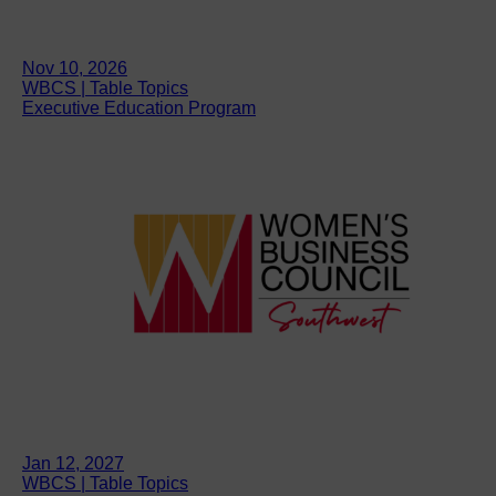
Nov 10, 2026
WBCS | Table Topics
Executive Education Program
Jan 12, 2027
WBCS | Table Topics