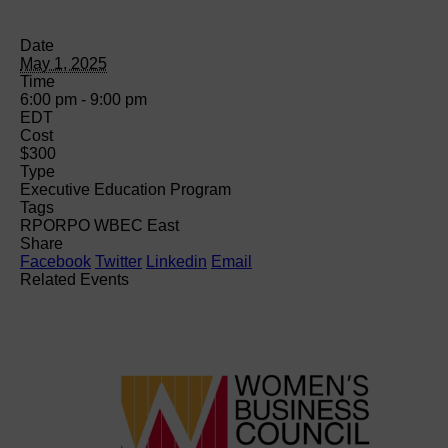
Date
May 1, 2025
Time
6:00 pm - 9:00 pm
EDT
Cost
$300
Type
Executive Education Program
Tags
RPO
RPO WBEC East
Share
Facebook
Twitter
Linkedin
Email
Related Events