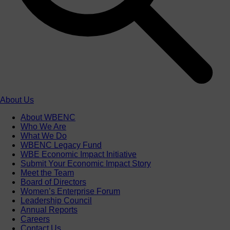
About Us
About WBENC
Who We Are
What We Do
WBENC Legacy Fund
WBE Economic Impact Initiative
Submit Your Economic Impact Story
Meet the Team
Board of Directors
Women’s Enterprise Forum
Leadership Council
Annual Reports
Careers
Contact Us