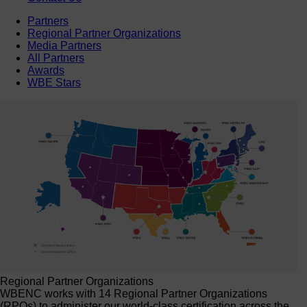
Partners
Regional Partner Organizations
Media Partners
All Partners
Awards
WBE Stars
Regional Partner Organizations
WBENC works with 14 Regional Partner Organizations
(RPOs) to administer our world-class certification across the