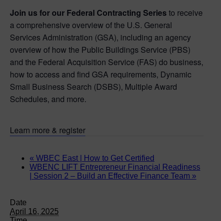
Join us for our Federal Contracting Series
to receive
a comprehensive overview of the U.S. General
Services Administration (GSA), including an agency
overview of how the Public Buildings Service (PBS)
and the Federal Acquisition Service (FAS) do business,
how to access and find GSA requirements, Dynamic
Small Business Search (DSBS), Multiple Award
Schedules, and more.
Learn more & register
«
WBEC East | How to Get Certified
WBENC LIFT Entrepreneur Financial Readiness
| Session 2 – Build an Effective Finance Team
»
Date
April 16, 2025
Time