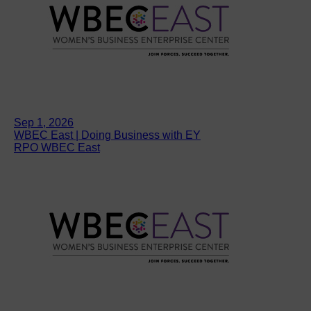
Sep 1, 2026
WBEC East | Doing Business with EY
RPO WBEC East