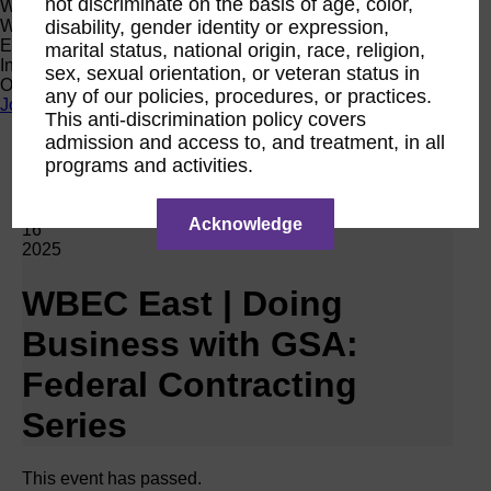
not discriminate on the basis of age, color,
Women Owned Initiative
disability, gender identity or expression,
Women Owned is an initiative from the Women’s Business
Enterprise National Council (WBENC) and WEConnect
marital status, national origin, race, religion,
International to create a movement of support for Women
sex, sexual orientation, or veteran status in
Owned businesses.
any of our policies, procedures, or practices.
Join the Movement
This anti-discrimination policy covers
admission and access to, and treatment, in all
programs and activities.
Calendar
RPO WBEC East
Apr
Acknowledge
16
2025
WBEC East | Doing
Business with GSA:
Federal Contracting
Series
This event has passed.