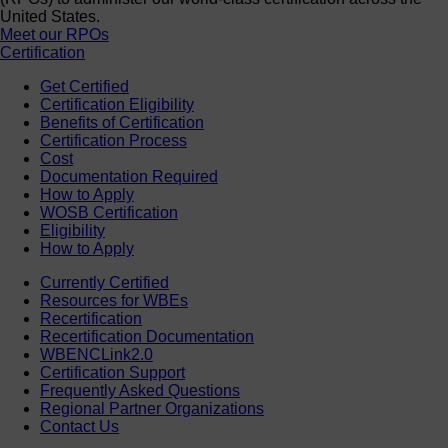
United States.
Meet our RPOs
Certification
Get Certified
Certification Eligibility
Benefits of Certification
Certification Process
Cost
Documentation Required
How to Apply
WOSB Certification
Eligibility
How to Apply
Currently Certified
Resources for WBEs
Recertification
Recertification Documentation
WBENCLink2.0
Certification Support
Frequently Asked Questions
Regional Partner Organizations
Contact Us