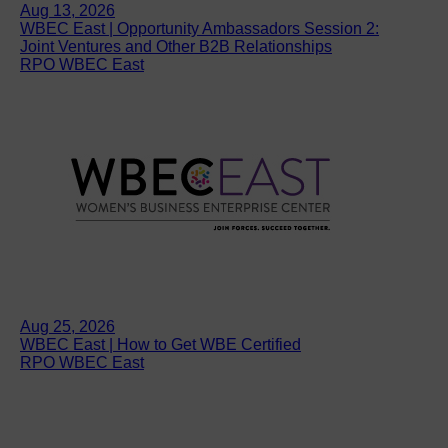
Aug 13, 2026
WBEC East | Opportunity Ambassadors Session 2:
Joint Ventures and Other B2B Relationships
RPO WBEC East
Aug 25, 2026
WBEC East | How to Get WBE Certified
RPO WBEC East