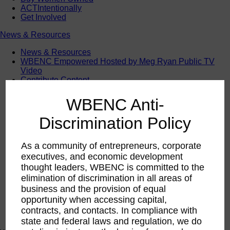
ACTIntentionally
Get Involved
News & Resources
News & Resources
WBENC Empowered Hosted by Meg Ryan Public TV
Video
Contribute Content
Subscribe
Podcast
WBENC Anti-
Marketing & Media Kits
Discrimination Policy
As a community of entrepreneurs, corporate
executives, and economic development
thought leaders, WBENC is committed to the
elimination of discrimination in all areas of
business and the provision of equal
opportunity when accessing capital,
contracts, and contacts. In compliance with
state and federal laws and regulation, we do