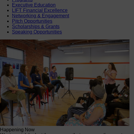
Executive Education
LIFT Financial Excellence
Networking & Engagement
Pitch Opportunities
Scholarships & Grants
Speaking Opportunities
Happening Now