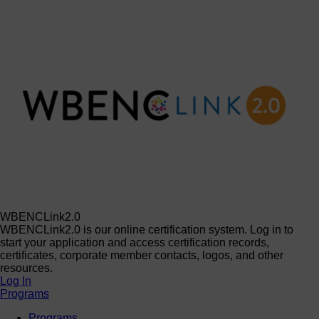
WBENCLink2.0
WBENCLink2.0 is our online certification system. Log in to
start your application and access certification records,
certificates, corporate member contacts, logos, and other
resources.
Log In
Programs
Programs