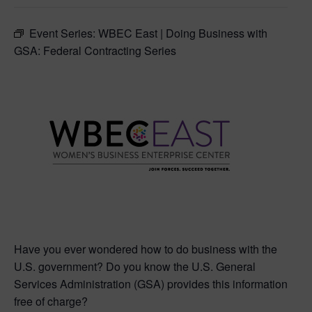
Event Series:
WBEC East | Doing Business with
GSA: Federal Contracting Series
Have you ever wondered how to do business with the
U.S. government? Do you know the U.S. General
Services Administration (GSA) provides this information
free of charge?