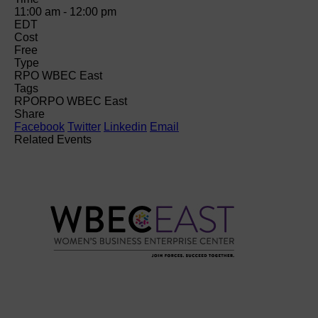
11:00 am - 12:00 pm
EDT
Cost
Free
Type
RPO WBEC East
Tags
RPO
RPO WBEC East
Share
Facebook
Twitter
Linkedin
Email
Related Events