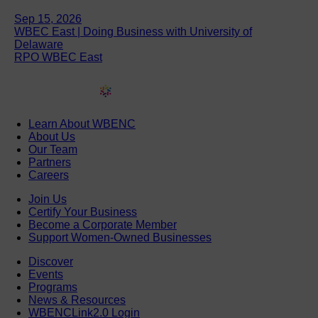
Sep 15, 2026
WBEC East | Doing Business with University of
Delaware
RPO WBEC East
Learn About WBENC
About Us
Our Team
Partners
Careers
Join Us
Certify Your Business
Become a Corporate Member
Support Women-Owned Businesses
Discover
Events
Programs
News & Resources
WBENCLink2.0 Login