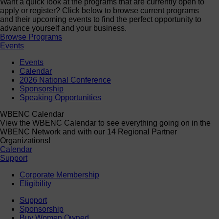
Want a quick look at the programs that are currently open to
apply or register? Click below to browse current programs
and their upcoming events to find the perfect opportunity to
advance yourself and your business.
Browse Programs
Events
Events
Calendar
2026 National Conference
Sponsorship
Speaking Opportunities
WBENC Calendar
View the WBENC Calendar to see everything going on in the
WBENC Network and with our 14 Regional Partner
Organizations!
Calendar
Support
Corporate Membership
Eligibility
Support
Sponsorship
Buy Women Owned