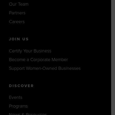
Our Team
Partners
Careers
JOIN US
Certify Your Business
Become a Corporate Member
Support Women-Owned Businesses
DISCOVER
Events
Programs
News & Resources