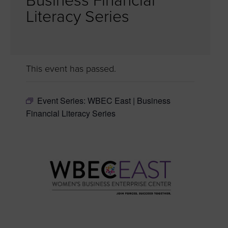
Business Financial
Literacy Series
This event has passed.
Event Series:
WBEC East | Business
Financial Literacy Series