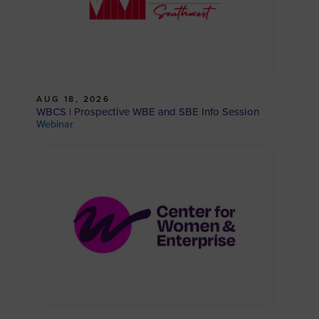
AUG 18, 2026
WBCS | Prospective WBE and SBE Info Session
Webinar