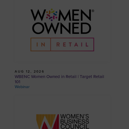
AUG 12, 2026
WBENC Women Owned in Retail | Target Retail
101
Webinar