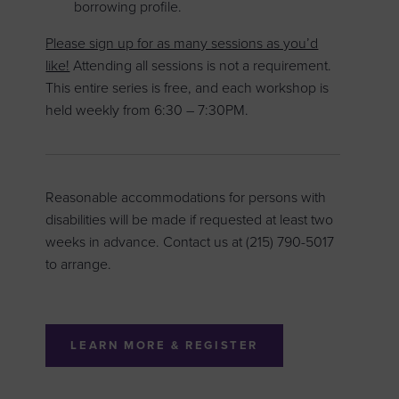
borrowing profile.
Please sign up for as many sessions as you’d
like!
Attending all sessions is not a requirement.
This entire series is free, and each workshop is
held weekly from 6:30 – 7:30PM.
Reasonable accommodations for persons with
disabilities will be made if requested at least two
weeks in advance. Contact us at (215) 790-5017
to arrange.
LEARN MORE & REGISTER