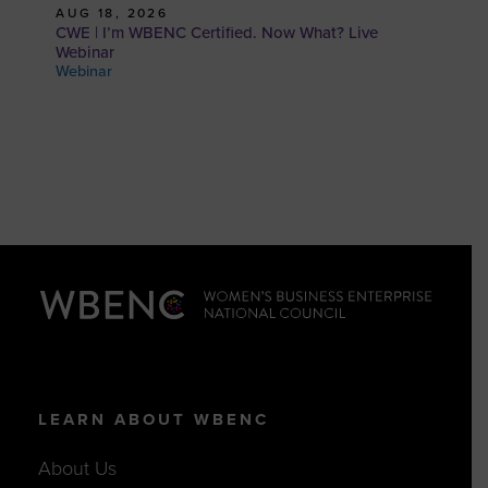
AUG 18, 2026
CWE | I’m WBENC Certified. Now What? Live
Webinar
Webinar
LEARN ABOUT WBENC
About Us