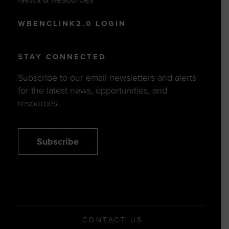
WBENCLINK2.0 LOGIN
STAY CONNECTED
Subscribe to our email newsletters and alerts
for the latest news, opportunities, and
resources.
Subscribe
CONTACT US