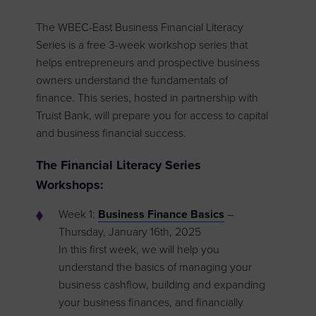
The WBEC-East Business Financial Literacy
Series is a free 3-week workshop series that
helps entrepreneurs and prospective business
owners understand the fundamentals of
finance. This series, hosted in partnership with
Truist Bank, will prepare you for access to capital
and business financial success.
The Financial Literacy Series
Workshops:
Week 1:
Business Finance Basics
–
Thursday, January 16th, 2025
In this first week, we will help you
understand the basics of managing your
business cashflow, building and expanding
your business finances, and financially