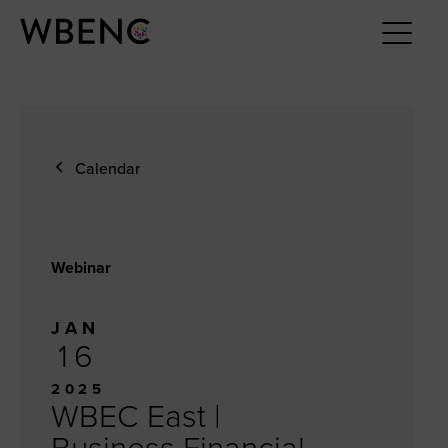
Calendar
Webinar
JAN
16
2025
WBEC East |