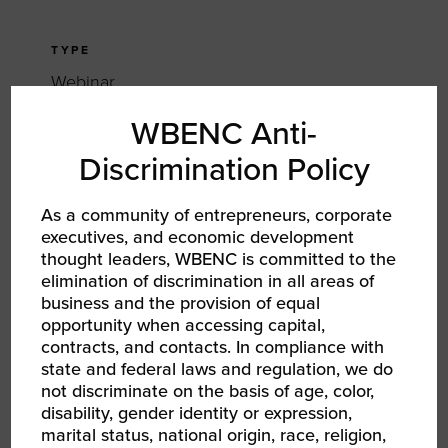
TYPE
Webinar
WBENC Anti-
TAGS
Discrimination Policy
RPO
RPO WBEC East
As a community of entrepreneurs, corporate
executives, and economic development
SHARE
thought leaders, WBENC is committed to the
elimination of discrimination in all areas of
FACEBOOK
business and the provision of equal
opportunity when accessing capital,
TWITTER
contracts, and contacts. In compliance with
state and federal laws and regulation, we do
LINKEDIN
not discriminate on the basis of age, color,
disability, gender identity or expression,
marital status, national origin, race, religion,
EMAIL