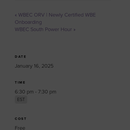
«
WBEC ORV | Newly Certified WBE
Onboarding
WBEC South Power Hour
»
DATE
January 16, 2025
TIME
6:30 pm - 7:30 pm
EST
COST
Free