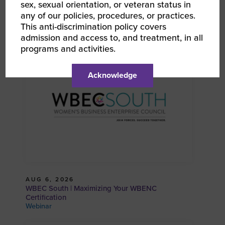
sex, sexual orientation, or veteran status in
any of our policies, procedures, or practices.
This anti-discrimination policy covers
RELATED EVENTS
admission and access to, and treatment, in all
programs and activities.
Acknowledge
AUG 6, 2026
WBEC South | Maximizing Your WBENC
Certification
Webinar