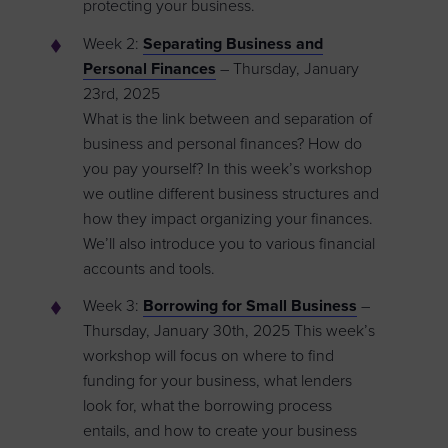
protecting your business.
Week 2:
Separating Business and
Personal Finances
– Thursday, January
23rd, 2025
What is the link between and separation of
business and personal finances? How do
you pay yourself? In this week’s workshop
we outline different business structures and
how they impact organizing your finances.
We’ll also introduce you to various financial
accounts and tools.
Week 3:
Borrowing for Small Business
–
Thursday, January 30th, 2025 This week’s
workshop will focus on where to find
funding for your business, what lenders
look for, what the borrowing process
entails, and how to create your business