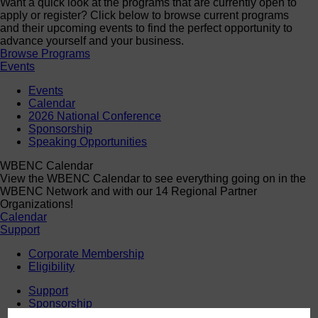
Want a quick look at the programs that are currently open to
apply or register? Click below to browse current programs
and their upcoming events to find the perfect opportunity to
advance yourself and your business.
Browse Programs
Events
Events
Calendar
2026 National Conference
Sponsorship
Speaking Opportunities
WBENC Calendar
View the WBENC Calendar to see everything going on in the
WBENC Network and with our 14 Regional Partner
Organizations!
Calendar
Support
Corporate Membership
Eligibility
Support
Sponsorship
Buy Women Owned