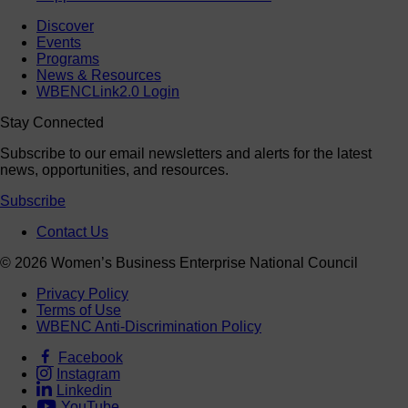
Discover
Events
Programs
News & Resources
WBENCLink2.0 Login
Stay Connected
Subscribe to our email newsletters and alerts for the latest
news, opportunities, and resources.
Subscribe
Contact Us
© 2026 Women’s Business Enterprise National Council
Privacy Policy
Terms of Use
WBENC Anti-Discrimination Policy
Facebook
Instagram
Linkedin
YouTube