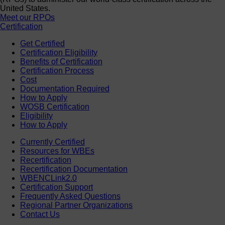
United States.
Meet our RPOs
Certification
Get Certified
Certification Eligibility
Benefits of Certification
Certification Process
Cost
Documentation Required
How to Apply
WOSB Certification
Eligibility
How to Apply
Currently Certified
Resources for WBEs
Recertification
Recertification Documentation
WBENCLink2.0
Certification Support
Frequently Asked Questions
Regional Partner Organizations
Contact Us