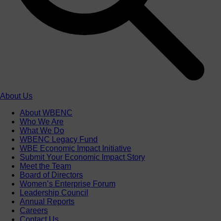
About Us
About WBENC
Who We Are
What We Do
WBENC Legacy Fund
WBE Economic Impact Initiative
Submit Your Economic Impact Story
Meet the Team
Board of Directors
Women’s Enterprise Forum
Leadership Council
Annual Reports
Careers
Contact Us