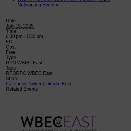
Networking Event
»
Date
July 15, 2025
Time
6:30 pm - 7:30 pm
EDT
Cost
Free
Type
RPO WBEC East
Tags
RPO
RPO WBEC East
Share
Facebook
Twitter
Linkedin
Email
Related Events