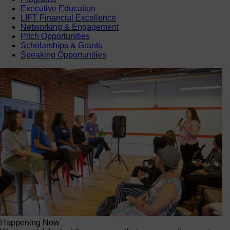
Executive Education
LIFT Financial Excellence
Networking & Engagement
Pitch Opportunities
Scholarships & Grants
Speaking Opportunities
Happening Now