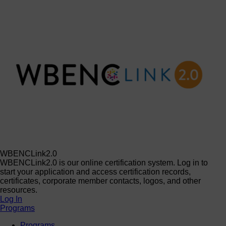
WBENCLink2.0
WBENCLink2.0 is our online certification system. Log in to
start your application and access certification records,
certificates, corporate member contacts, logos, and other
resources.
Log In
Programs
Programs