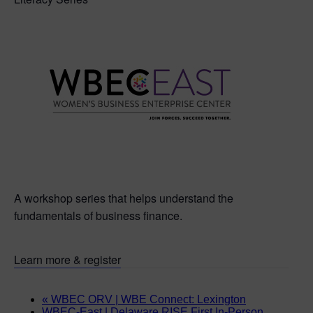
A workshop series that helps understand the
fundamentals of business finance.
Learn more & register
«
WBEC ORV | WBE Connect: Lexington
WBEC-East | Delaware RISE First In-Person