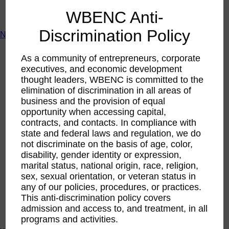
ACTIntentionally
WBENC Anti-
Get Involved
Discrimination Policy
News & Resources
News & Resources
As a community of entrepreneurs, corporate
WBENC Empowered Hosted by Meg Ryan Public TV
executives, and economic development
Video
thought leaders, WBENC is committed to the
Contribute Content
Subscribe
elimination of discrimination in all areas of
Podcast
business and the provision of equal
Marketing & Media Kits
opportunity when accessing capital,
contracts, and contacts. In compliance with
state and federal laws and regulation, we do
not discriminate on the basis of age, color,
disability, gender identity or expression,
marital status, national origin, race, religion,
sex, sexual orientation, or veteran status in
any of our policies, procedures, or practices.
This anti-discrimination policy covers
admission and access to, and treatment, in all
programs and activities.