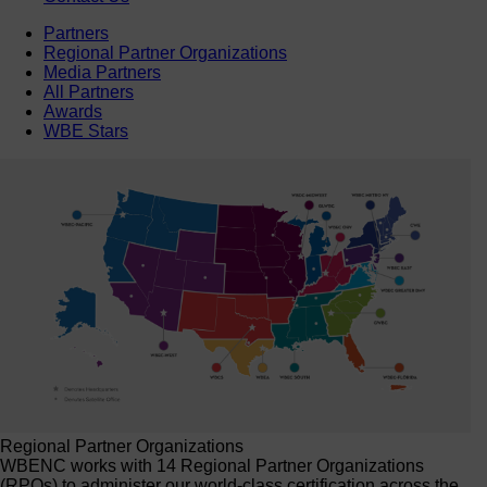
Partners
Regional Partner Organizations
Media Partners
All Partners
Awards
WBE Stars
Regional Partner Organizations
WBENC works with 14 Regional Partner Organizations
(RPOs) to administer our world-class certification across the