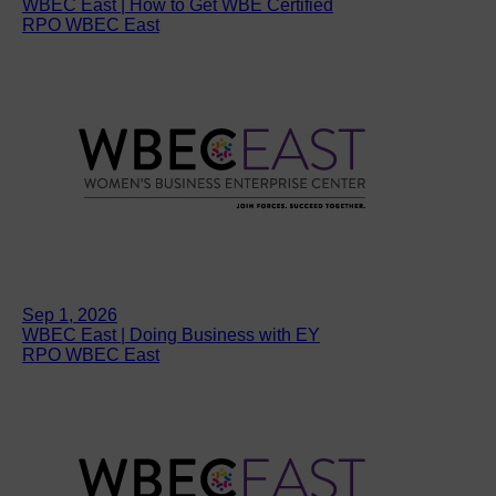
WBEC East | How to Get WBE Certified
RPO WBEC East
Sep 1, 2026
WBEC East | Doing Business with EY
RPO WBEC East