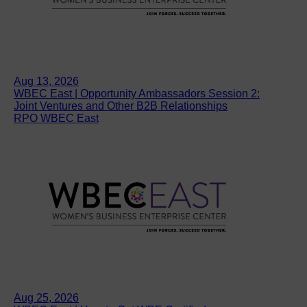
Aug 13, 2026
WBEC East | Opportunity Ambassadors Session 2:
Joint Ventures and Other B2B Relationships
RPO WBEC East
Aug 25, 2026