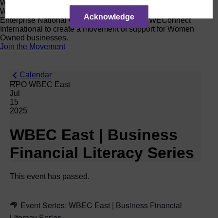
Women Owned Initiative
Women Owned is an initiative from the Women’s Business
Acknowledge
Enterprise National Council (WBENC) and WEConnect
International to create a movement of support for Women
Owned businesses.
Join the Movement
Calendar
RPO WBEC East
Jul
15
2025
WBEC East | Business
Financial Literacy Series
This event has passed.
Event Series:
WBEC East | Business Financial
Literacy Series