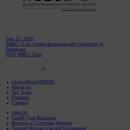
Sep 15, 2026
WBEC East | Doing Business with University of
Delaware
RPO WBEC East
Learn About WBENC
About Us
Our Team
Partners
Careers
Join Us
Certify Your Business
Become a Corporate Member
Support Women-Owned Businesses