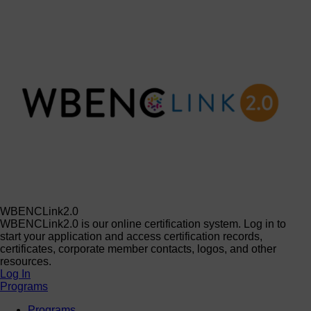
WBENCLink2.0
WBENCLink2.0 is our online certification system. Log in to
start your application and access certification records,
certificates, corporate member contacts, logos, and other
resources.
Log In
Programs
Programs