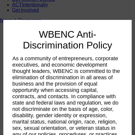
ACTIntentionally
Get Involved
News & Resources
News & Resources
WBENC Anti-
WBENC Empowered Hosted by Meg Ryan Public TV
Video
Discrimination Policy
Contribute Content
Subscribe
Podcast
As a community of entrepreneurs, corporate
Marketing & Media Kits
executives, and economic development
thought leaders, WBENC is committed to the
elimination of discrimination in all areas of
business and the provision of equal
opportunity when accessing capital,
contracts, and contacts. In compliance with
state and federal laws and regulation, we do
not discriminate on the basis of age, color,
disability, gender identity or expression,
marital status, national origin, race, religion,
sex, sexual orientation, or veteran status in
any of our policies, procedures, or practices.