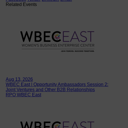
Related Events
Aug 13, 2026
WBEC East | Opportunity Ambassadors Session 2:
Joint Ventures and Other B2B Relationships
RPO WBEC East