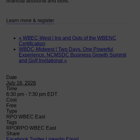
financial accounts and tools.
Learn more & register
«
WBEC-West | Ins and Outs of the WBENC
Certification
WBDC-Midwest | Two Days. One Powerful
Experience. NCMSDC Business Growth Summit
and Golf Invitational
»
Date
July 16, 2026
Time
6:30 pm - 7:30 pm
EDT
Cost
Free
Type
RPO WBEC East
Tags
RPO
RPO WBEC East
Share
Facebook
Twitter
Linkedin
Email