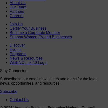
About Us
Our Team
Partners
Careers
Join Us
Certify Your Business
Become a Corporate Member
Support Women-Owned Businesses
Discover
Events
Programs
News & Resources
WBENCLink2.0 Login
Stay Connected
Subscribe to our email newsletters and alerts for the latest
news, opportunities, and resources.
Subscribe
Contact Us
© 2026 Women’s Business Enterprise National Council