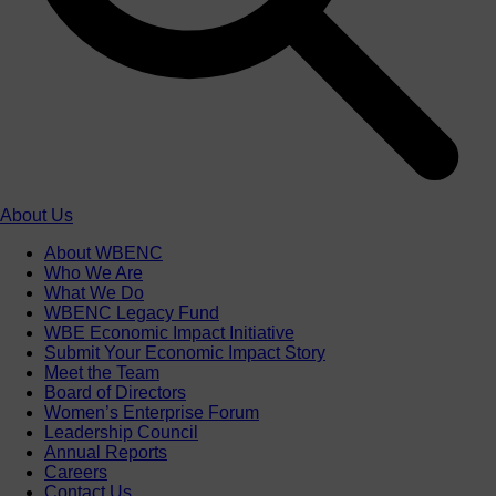
About Us
About WBENC
Who We Are
What We Do
WBENC Legacy Fund
WBE Economic Impact Initiative
Submit Your Economic Impact Story
Meet the Team
Board of Directors
Women’s Enterprise Forum
Leadership Council
Annual Reports
Careers
Contact Us