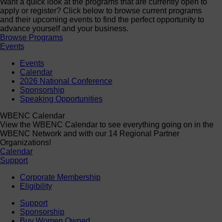
Want a quick look at the programs that are currently open to
apply or register? Click below to browse current programs
and their upcoming events to find the perfect opportunity to
advance yourself and your business.
Browse Programs
Events
Events
Calendar
2026 National Conference
Sponsorship
Speaking Opportunities
WBENC Calendar
View the WBENC Calendar to see everything going on in the
WBENC Network and with our 14 Regional Partner
Organizations!
Calendar
Support
Corporate Membership
Eligibility
Support
Sponsorship
Buy Women Owned