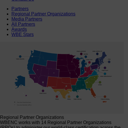
Partners
Regional Partner Organizations
Media Partners
All Partners
Awards
WBE Stars
Regional Partner Organizations
WBENC works with 14 Regional Partner Organizations
(RPOs) to administer our world-class certification across the