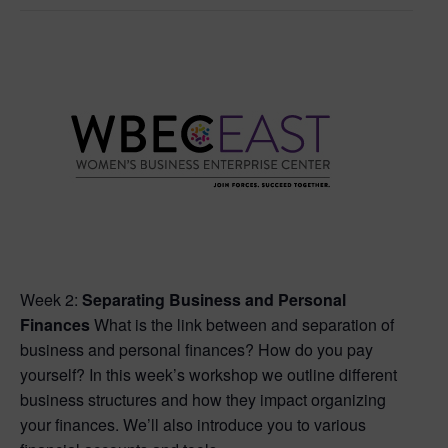
Week 2:
Separating Business and Personal
Finances
What is the link between and separation of
business and personal finances? How do you pay
yourself? In this week’s workshop we outline different
business structures and how they impact organizing
your finances. We’ll also introduce you to various