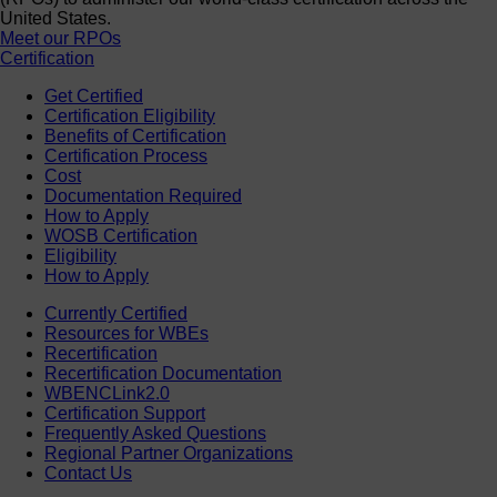
United States.
Meet our RPOs
Certification
Get Certified
Certification Eligibility
Benefits of Certification
Certification Process
Cost
Documentation Required
How to Apply
WOSB Certification
Eligibility
How to Apply
Currently Certified
Resources for WBEs
Recertification
Recertification Documentation
WBENCLink2.0
Certification Support
Frequently Asked Questions
Regional Partner Organizations
Contact Us