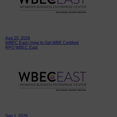
Aug 25, 2026
WBEC East | How to Get WBE Certified
RPO WBEC East
Sep 1, 2026