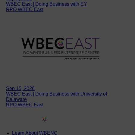
WBEC East | Doing Business with EY
RPO WBEC East
Sep 15, 2026
WBEC East | Doing Business with University of
Delaware
RPO WBEC East
Learn About WBENC