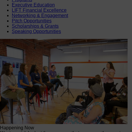
Executive Education
LIFT Financial Excellence
Networking & Engagement
Pitch Opportunities
Scholarships & Grants
Speaking Opportunities
Happening Now