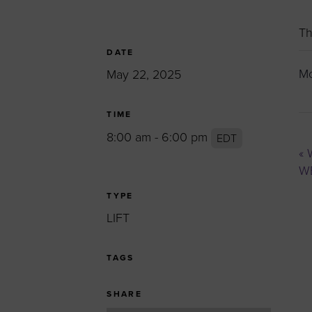
Women’s Enter
Forum
Th
Leadership Cou
DATE
Mo
May 22, 2025
Annual Report
Careers
TIME
Contact Us
8:00 am - 6:00 pm
EDT
«
W
WB
TYPE
LIFT
TAGS
SHARE