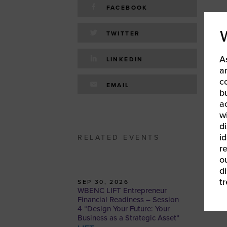
FACEBOOK
TWITTER
A
LINKEDIN
a
c
EMAIL
b
a
w
d
id
RELATED EVENTS
r
o
d
t
SEP 30, 2026
WBENC LIFT Entrepreneur
Financial Readiness – Session
4 “Design Your Future: Your
Business as a Strategic Asset”