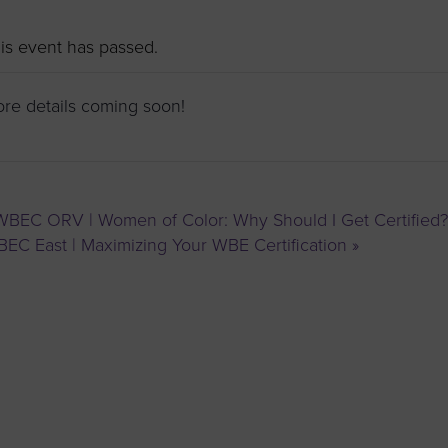
to advance
a
prise
How to Apply
Contact Us
business.
is event has passed.
BROWS
ncil
re details coming soon!
s
BEC ORV | Women of Color: Why Should I Get Certified?
EC East | Maximizing Your WBE Certification
»