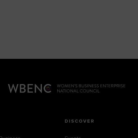
DISCOVER