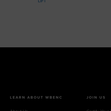
LIFT
LEARN ABOUT WBENC
JOIN US