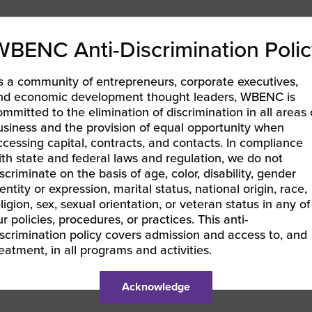
WBENC Anti-Discrimination Polic
s a community of entrepreneurs, corporate executives,
nd economic development thought leaders, WBENC is
ommitted to the elimination of discrimination in all areas 
usiness and the provision of equal opportunity when
ccessing capital, contracts, and contacts. In compliance
ith state and federal laws and regulation, we do not
iscriminate on the basis of age, color, disability, gender
entity or expression, marital status, national origin, race,
eligion, sex, sexual orientation, or veteran status in any of
ur policies, procedures, or practices. This anti-
iscrimination policy covers admission and access to, and
reatment, in all programs and activities.
Acknowledge