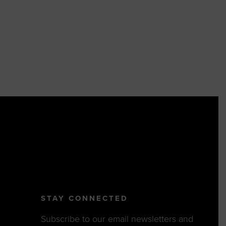
STAY CONNECTED
Subscribe to our email newsletters and