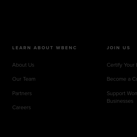
LEARN ABOUT WBENC
JOIN US
About Us
Certify Your
Our Team
Become a C
Partners
Support Wo
Businesses
Careers