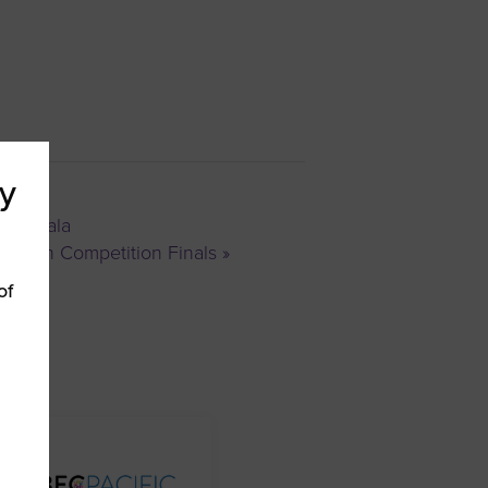
y
ards Gala
Pitch Competition Finals
»
of