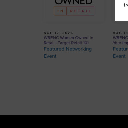
t
AUG 12, 2026
AUG 13
WBENC Women Owned in
WBENCP
Retail | Target Retail 101
Your Im
Featured Networking
Featur
Event
Event