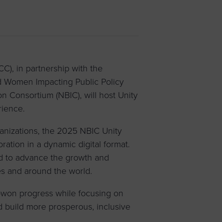
 yourself and your
nd other resources.
LOG IN
E PROGRAMS
, in partnership with the
 Women Impacting Public Policy
n Consortium (NBIC), will host Unity
rience.
ganizations, the 2025 NBIC Unity
oration in a dynamic digital format.
d to advance the growth and
es and around the world.
-won progress while focusing on
d build more prosperous, inclusive