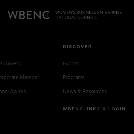
DISCOVER
 Business
Events
orporate Member
Programs
men-Owned
News & Resources
WBENCLINK2.0 LOGIN