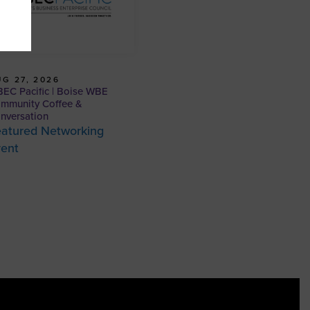
G 27, 2026
EC Pacific | Boise WBE
mmunity Coffee &
nversation
atured Networking
vent