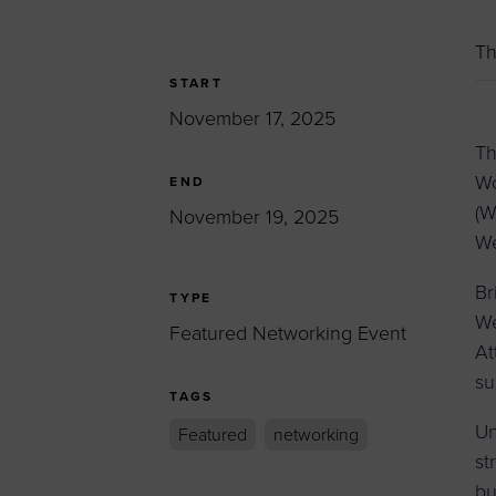
Women’s Enter
Forum
Th
Leadership Cou
START
November 17, 2025
Annual Report
Th
Careers
Wo
END
Contact Us
(W
November 19, 2025
We
Br
TYPE
We
Featured Networking Event
At
su
TAGS
Un
Featured
networking
st
bu