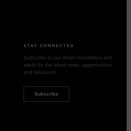
STAY CONNECTED
Subscribe to our email newsletters and
alerts for the latest news, opportunities,
and resources.
Subscribe