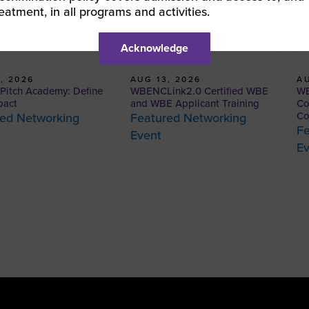
reatment, in all programs and activities.
Acknowledge
, 2026
AUG 13, 2026
AU
itch Academy: Define
WBENCLink2.0 Certified WBE
WB
pact
and WBE Applicant Training
Co
Co
ed Networking
Featured Networking
Fe
Event
E