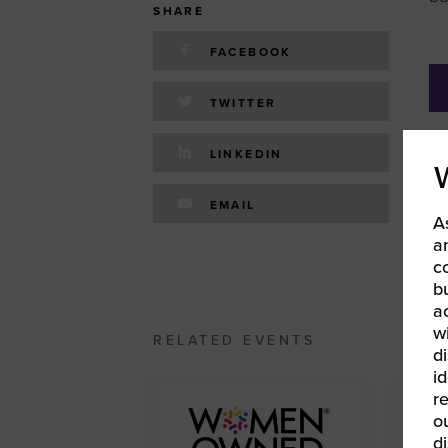
SHARE
FACEBOOK
TWITTER
LINKEDIN
«
W
EMAIL
A
20
a
c
b
a
w
RELATED EVENTS
d
id
r
o
d