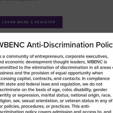
LEARN MORE & REGISTER
WBENC Anti-Discrimination Polic
BEC-Pacific | Catalyst25: A Business-First Evening & Aw
s a community of entrepreneurs, corporate executives,
25 NBIC Unity Week | WBENCPitch ACCELERATE National 
nd economic development thought leaders, WBENC is
ommitted to the elimination of discrimination in all areas 
usiness and the provision of equal opportunity when
ccessing capital, contracts, and contacts. In compliance
ith state and federal laws and regulation, we do not
iscriminate on the basis of age, color, disability, gender
entity or expression, marital status, national origin, race,
eligion, sex, sexual orientation, or veteran status in any of
ur policies, procedures, or practices. This anti-
iscrimination policy covers admission and access to, and