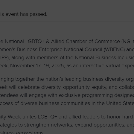
to advance
a
prise
How to Apply
Contact Us
business.
is event has passed.
BROWS
ncil
s
e National LGBTQ+ & Allied Chamber of Commerce (NGLCC)
men’s Business Enterprise National Council (WBENC) and
IPP), along with members of the National Business Inclusio
ek, November 17–19, 2025, as an interactive virtual expe
inging together the nation’s leading business diversity or
ek will celebrate diversity, opportunity, equity, and collab
tendees will engage with exclusive programming designe
ccess of diverse business communities in the United Stat
ity Week unites LGBTQ+ and allied leaders to honor hard
rategies to strengthen networks, expand opportunities, an
siness ecosystems
.