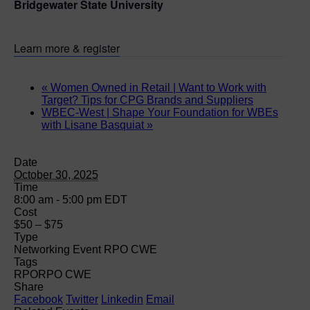
Bridgewater State University
Learn more & register
«
Women Owned in Retail | Want to Work with
Target? Tips for CPG Brands and Suppliers
WBEC-West | Shape Your Foundation for WBEs
with Lisane Basquiat
»
Date
October 30, 2025
Time
8:00 am - 5:00 pm
EDT
Cost
$50 – $75
Type
Networking Event RPO CWE
Tags
RPO
RPO CWE
Share
Facebook
Twitter
Linkedin
Email