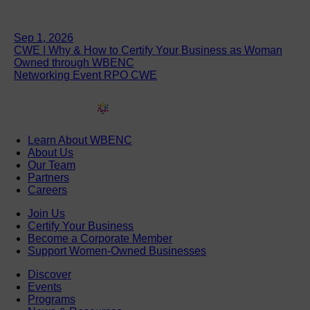
Sep 1, 2026
CWE | Why & How to Certify Your Business as Woman
Owned through WBENC
Networking Event RPO CWE
Learn About WBENC
About Us
Our Team
Partners
Careers
Join Us
Certify Your Business
Become a Corporate Member
Support Women-Owned Businesses
Discover
Events
Programs