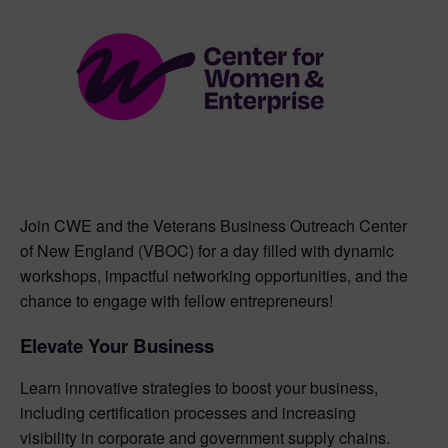
Join CWE and the Veterans Business Outreach Center
of New England (VBOC) for a day filled with dynamic
workshops, impactful networking opportunities, and the
chance to engage with fellow entrepreneurs!
Elevate Your Business
Learn innovative strategies to boost your business,
including certification processes and increasing
visibility in corporate and government supply chains.