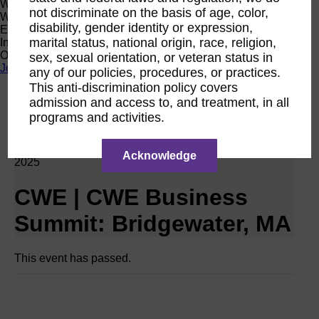
Women Owned Initiative
not discriminate on the basis of age, color,
Women Owned is an initiative from the Women’s Business
disability, gender identity or expression,
Enterprise National Council (WBENC) and WEConnect
marital status, national origin, race, religion,
International to create a movement of support for Women
Owned businesses.
sex, sexual orientation, or veteran status in
Join the Movement
any of our policies, procedures, or practices.
This anti-discrimination policy covers
admission and access to, and treatment, in all
Calendar
programs and activities.
Networking Event RPO CWE
Oct
30
Acknowledge
2025
CWE | CWE Business
Summit: Bridgewater, MA
This event has passed.