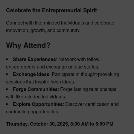
Celebrate the Entrepreneurial Spirit
Connect with like-minded individuals and celebrate
innovation, growth, and community.
Why Attend?
Share Experiences
: Network with fellow
entrepreneurs and exchange unique stories.
Exchange Ideas
: Participate in thought-provoking
sessions that inspire fresh ideas.
Forge Communities
: Forge lasting relationships
with like-minded individuals.
Explore Opportunities
: Discover certification and
contracting opportunities.
Thursday, October 30, 2025, 8:00 AM to 5:00 PM