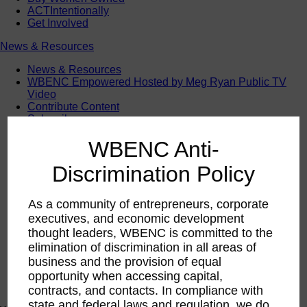
ACTIntentionally
Get Involved
News & Resources
News & Resources
WBENC Empowered Hosted by Meg Ryan Public TV
Video
Contribute Content
Subscribe
Podcast
WBENC Anti-
Marketing & Media Kits
Discrimination Policy
As a community of entrepreneurs, corporate
executives, and economic development
thought leaders, WBENC is committed to the
elimination of discrimination in all areas of
business and the provision of equal
opportunity when accessing capital,
contracts, and contacts. In compliance with
state and federal laws and regulation, we do