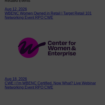
Related Events
Aug 12, 2026
WBENC Women Owned in Retail | Target Retail 101
Networking Event RPO CWE
Aug 18, 2026
CWE | I’m WBENC Certified. Now What? Live Webinar
Networking Event RPO CWE