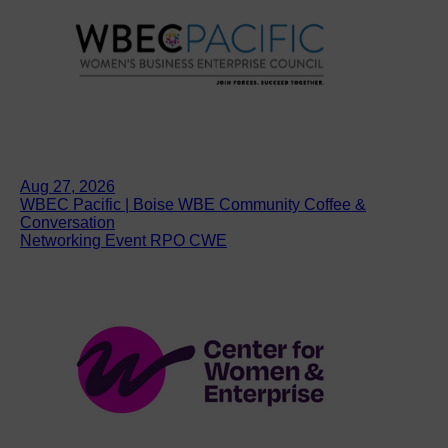
Aug 27, 2026
WBEC Pacific | Boise WBE Community Coffee &
Conversation
Networking Event RPO CWE