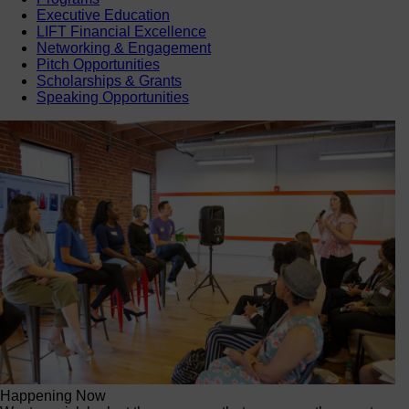
Executive Education
LIFT Financial Excellence
Networking & Engagement
Pitch Opportunities
Scholarships & Grants
Speaking Opportunities
Happening Now