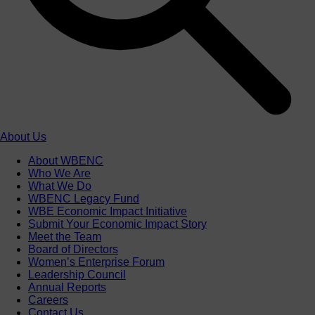
About Us
About WBENC
Who We Are
What We Do
WBENC Legacy Fund
WBE Economic Impact Initiative
Submit Your Economic Impact Story
Meet the Team
Board of Directors
Women’s Enterprise Forum
Leadership Council
Annual Reports
Careers
Contact Us