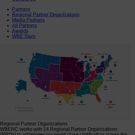
Partners
Regional Partner Organizations
Media Partners
All Partners
Awards
WBE Stars
Regional Partner Organizations
WBENC works with 14 Regional Partner Organizations
(RPOs) to administer our world-class certification across the