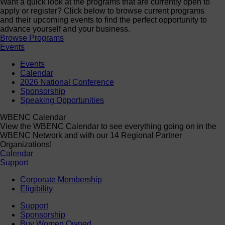
Want a quick look at the programs that are currently open to
apply or register? Click below to browse current programs
and their upcoming events to find the perfect opportunity to
advance yourself and your business.
Browse Programs
Events
Events
Calendar
2026 National Conference
Sponsorship
Speaking Opportunities
WBENC Calendar
View the WBENC Calendar to see everything going on in the
WBENC Network and with our 14 Regional Partner
Organizations!
Calendar
Support
Corporate Membership
Eligibility
Support
Sponsorship
Buy Women Owned