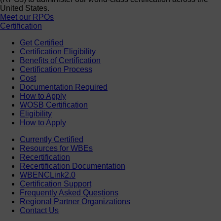
United States.
Meet our RPOs
Certification
Get Certified
Certification Eligibility
Benefits of Certification
Certification Process
Cost
Documentation Required
How to Apply
WOSB Certification
Eligibility
How to Apply
Currently Certified
Resources for WBEs
Recertification
Recertification Documentation
WBENCLink2.0
Certification Support
Frequently Asked Questions
Regional Partner Organizations
Contact Us