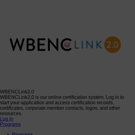
WBENCLink2.0
WBENCLink2.0 is our online certification system. Log in to
start your application and access certification records,
certificates, corporate member contacts, logos, and other
resources.
Log In
Programs
Programs