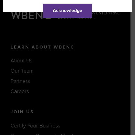
Acknowledge
LEARN ABOUT WBENC
About Us
Our Team
Partners
Careers
JOIN US
Certify Your Business