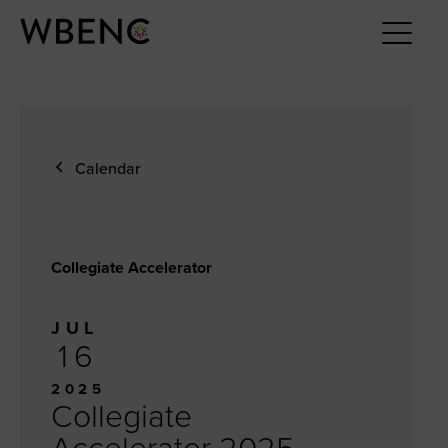
Calendar
Collegiate Accelerator
JUL
16
2025
Collegiate