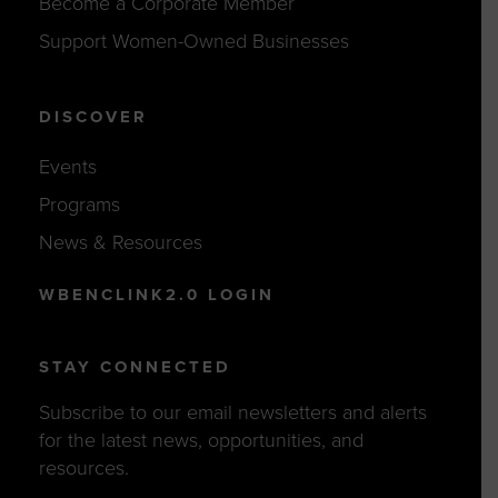
Become a Corporate Member
Support Women-Owned Businesses
DISCOVER
Events
Programs
News & Resources
WBENCLINK2.0 LOGIN
STAY CONNECTED
Subscribe to our email newsletters and alerts
for the latest news, opportunities, and
resources.