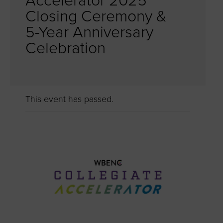
Accelerator 2025
Closing Ceremony &
5-Year Anniversary
Celebration
This event has passed.