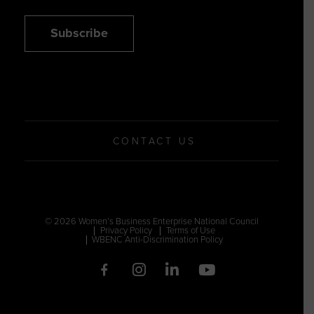
Subscribe
CONTACT US
© 2026 Women’s Business Enterprise National Council
Privacy Policy
Terms of Use
WBENC Anti-Discrimination Policy