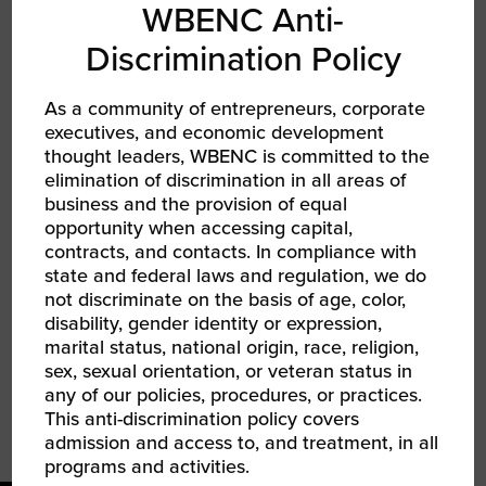
WBENC Anti-
TYPE
Discrimination Policy
Collegiate Accelerator
As a community of entrepreneurs, corporate
executives, and economic development
TAGS
thought leaders, WBENC is committed to the
elimination of discrimination in all areas of
SHARE
business and the provision of equal
opportunity when accessing capital,
FACEBOOK
contracts, and contacts. In compliance with
state and federal laws and regulation, we do
TWITTER
not discriminate on the basis of age, color,
disability, gender identity or expression,
marital status, national origin, race, religion,
LINKEDIN
sex, sexual orientation, or veteran status in
any of our policies, procedures, or practices.
EMAIL
This anti-discrimination policy covers
admission and access to, and treatment, in all
programs and activities.