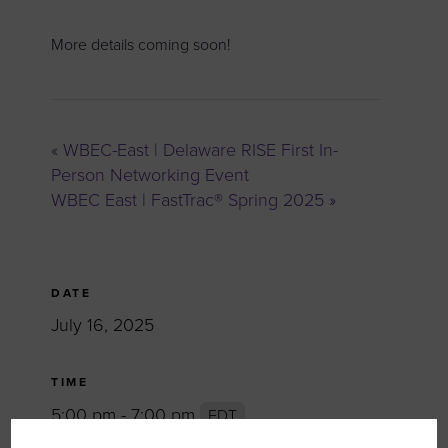
More details coming soon!
«
WBEC-East | Delaware RISE First In-
Person Networking Event
WBEC East | FastTrac® Spring 2025
»
DATE
July 16, 2025
TIME
5:00 pm - 7:00 pm
EDT