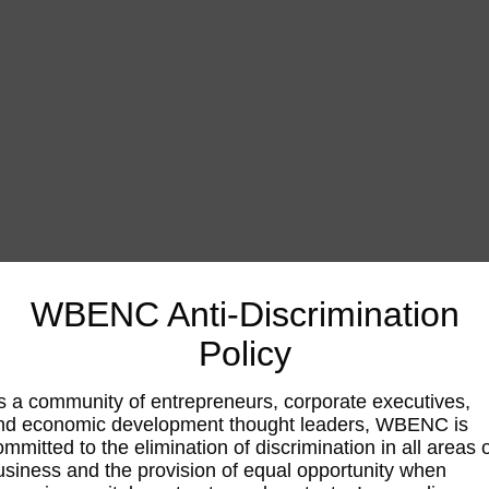
WBENC Anti-Discrimination
Policy
s a community of entrepreneurs, corporate executives,
nd economic development thought leaders, WBENC is
ommitted to the elimination of discrimination in all areas 
usiness and the provision of equal opportunity when