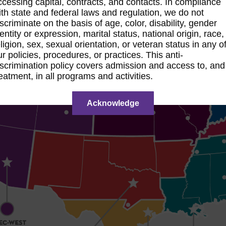
ccessing capital, contracts, and contacts. In compliance
ith state and federal laws and regulation, we do not
iscriminate on the basis of age, color, disability, gender
dentity or expression, marital status, national origin, race,
eligion, sex, sexual orientation, or veteran status in any o
ur policies, procedures, or practices. This anti-
iscrimination policy covers admission and access to, and
reatment, in all programs and activities.
Acknowledge