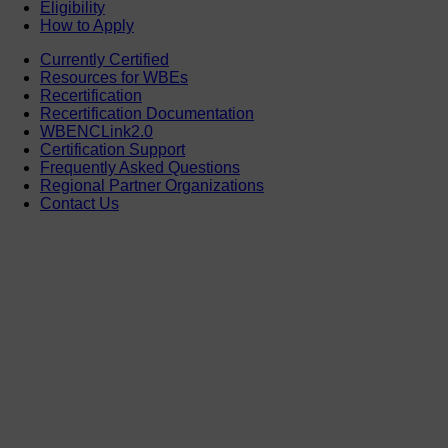
Eligibility
How to Apply
Currently Certified
Resources for WBEs
Recertification
Recertification Documentation
WBENCLink2.0
Certification Support
Frequently Asked Questions
Regional Partner Organizations
Contact Us