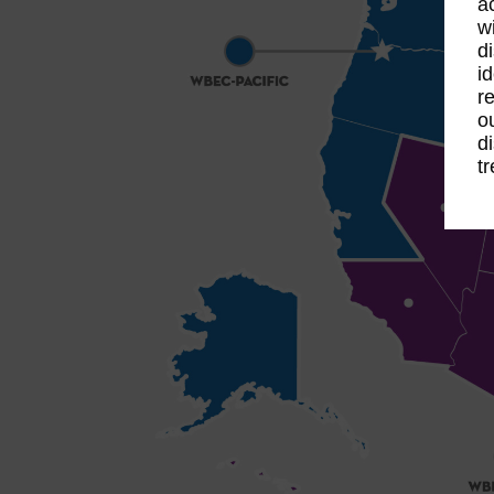
a
w
d
i
r
o
d
t