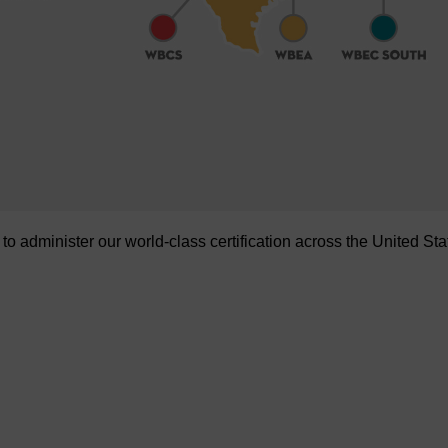
administer our world-class certification across the United Sta