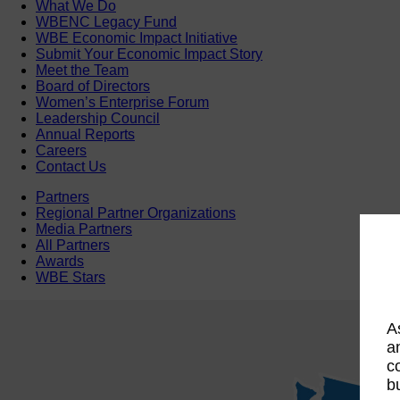
What We Do
WBENC Legacy Fund
WBE Economic Impact Initiative
Submit Your Economic Impact Story
Meet the Team
Board of Directors
Women’s Enterprise Forum
Leadership Council
Annual Reports
Careers
Contact Us
Partners
Regional Partner Organizations
Media Partners
All Partners
Awards
WBE Stars
A
a
c
b