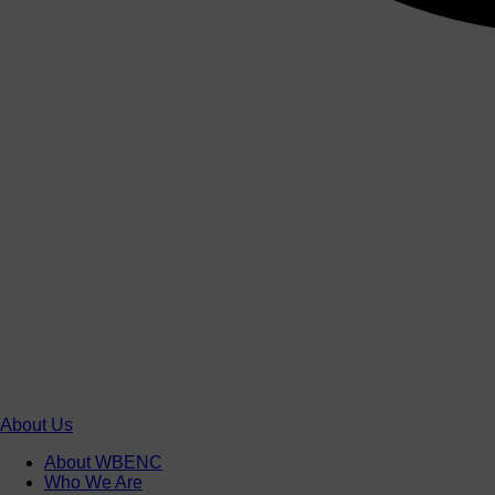
About Us
About WBENC
Who We Are