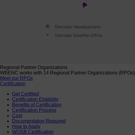
Regional Partner Organizations
WBENC works with 14 Regional Partner Organizations (RPOs) to 
Meet our RPOs
Certification
Get Certified
Certification Eligibility
Benefits of Certification
Certification Process
Cost
Documentation Required
How to Apply
WOSB Certification