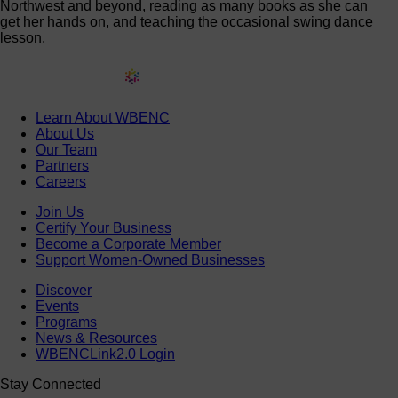
Northwest and beyond, reading as many books as she can
get her hands on, and teaching the occasional swing dance
lesson.
Learn About WBENC
About Us
Our Team
Partners
Careers
Join Us
Certify Your Business
Become a Corporate Member
Support Women-Owned Businesses
Discover
Events
Programs
News & Resources
WBENCLink2.0 Login
Stay Connected