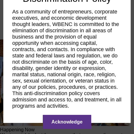
Executive Education
LIFT Financial Excellence
As a community of entrepreneurs, corporate
Networking & Engagement
executives, and economic development
Pitch Opportunities
thought leaders, WBENC is committed to the
Scholarships & Grants
elimination of discrimination in all areas of
Speaking Opportunities
business and the provision of equal
opportunity when accessing capital,
contracts, and contacts. In compliance with
state and federal laws and regulation, we do
not discriminate on the basis of age, color,
disability, gender identity or expression,
marital status, national origin, race, religion,
sex, sexual orientation, or veteran status in
any of our policies, procedures, or practices.
This anti-discrimination policy covers
admission and access to, and treatment, in all
programs and activities.
Acknowledge
Happening Now