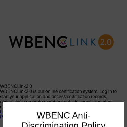
WBENCLink2.0
WBENCLink2.0 is our online certification system. Log in to
start your application and access certification records,
certificates, corporate member contacts, logos, and other
resources.
Log In
WBENC Anti-
Programs
Discrimination Policy
Programs