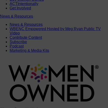
ACTIntentionally
Get Involved
News & Resources
News & Resources
WBENC Empowered Hosted by Meg Ryan Public TV
Video
Contribute Content
Subscribe
Podcast
Marketing & Media Kits