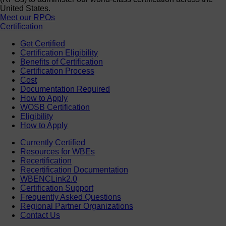
United States.
Meet our RPOs
Certification
Get Certified
Certification Eligibility
Benefits of Certification
Certification Process
Cost
Documentation Required
How to Apply
WOSB Certification
Eligibility
How to Apply
Currently Certified
Resources for WBEs
Recertification
Recertification Documentation
WBENCLink2.0
Certification Support
Frequently Asked Questions
Regional Partner Organizations
Contact Us