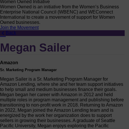
Women Owned Initiative
Women Owned is an initiative from the Women’s Business
Enterprise National Council (WBENC) and WEConnect
International to create a movement of support for Women
Owned businesses.
Join the Movement
Back
Megan Sailer
Amazon
Sr. Marketing Program Manager
Megan Sailer is a Sr. Marketing Program Manager for
Amazon Lending, where she and her team support initiatives
to help small and medium businesses finance their goals.
Megan began her career with Amazon in 2012 and held
multiple roles in program management and publishing before
transitioning to non-profit work in 2018. Returning to Amazon
in 2022, Megan joined the Amazon Lending team and is
energized by the work her organization does to support
sellers in growing their businesses. A graduate of Seattle
Pacific University, Megan enjoys exploring the Pacific