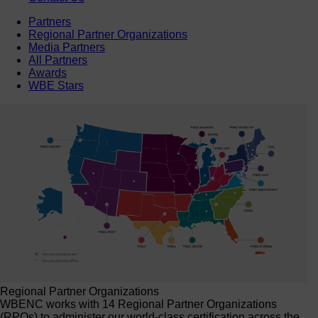
Partners
Regional Partner Organizations
Media Partners
All Partners
Awards
WBE Stars
Regional Partner Organizations
WBENC works with 14 Regional Partner Organizations
(RPOs) to administer our world-class certification across the