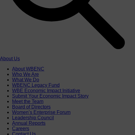
About Us
About WBENC
Who We Are
What We Do
WBENC Legacy Fund
WBE Economic Impact Initiative
Submit Your Economic Impact Story
Meet the Team
Board of Directors
Women’s Enterprise Forum
Leadership Council
Annual Reports
Careers
Contact Us