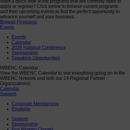
Want a quick look at the programs that are currently open to
apply or register? Click below to browse current programs
and their upcoming events to find the perfect opportunity to
advance yourself and your business.
Browse Programs
Events
Events
Calendar
2026 National Conference
Sponsorship
Speaking Opportunities
WBENC Calendar
View the WBENC Calendar to see everything going on in the
WBENC Network and with our 14 Regional Partner
Organizations!
Calendar
Support
Corporate Membership
Eligibility
Support
Sponsorship
Buy Women Owned