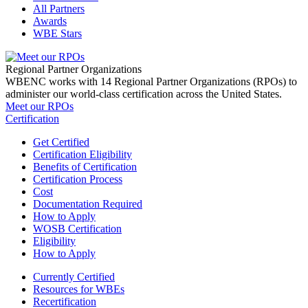
All Partners
Awards
WBE Stars
Regional Partner Organizations
WBENC works with 14 Regional Partner Organizations (RPOs) to
administer our world-class certification across the United States.
Meet our RPOs
Certification
Get Certified
Certification Eligibility
Benefits of Certification
Certification Process
Cost
Documentation Required
How to Apply
WOSB Certification
Eligibility
How to Apply
Currently Certified
Resources for WBEs
Recertification