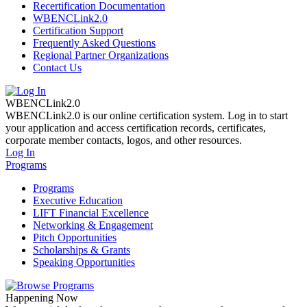
Recertification Documentation
WBENCLink2.0
Certification Support
Frequently Asked Questions
Regional Partner Organizations
Contact Us
WBENCLink2.0
WBENCLink2.0 is our online certification system. Log in to start
your application and access certification records, certificates,
corporate member contacts, logos, and other resources.
Log In
Programs
Programs
Executive Education
LIFT Financial Excellence
Networking & Engagement
Pitch Opportunities
Scholarships & Grants
Speaking Opportunities
Happening Now