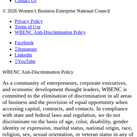
Contact Us
© 2026 Women’s Business Enterprise National Council
Privacy Policy
Terms of Use
WBENC Anti-Discrimination Policy
Facebook
Instagram
Linkedin
YouTube
WBENC Anti-Discrimination Policy
As a community of entrepreneurs, corporate executives,
and economic development thought leaders, WBENC is
committed to the elimination of discrimination in all areas
of business and the provision of equal opportunity when
accessing capital, contracts, and contacts. In compliance
with state and federal laws and regulation, we do not
discriminate on the basis of age, color, disability, gender
identity or expression, marital status, national origin, race,
religion, sex, sexual orientation, or veteran status in any of