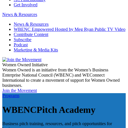
Get Involved
News & Resources
News & Resources
WBENC Empowered Hosted by Meg Ryan Public TV Video
Contribute Content
Subscribe
Podcast
Marketing & Media Kits
Women Owned Initiative
Women Owned is an initiative from the Women’s Business
Enterprise National Council (WBENC) and WEConnect
International to create a movement of support for Women Owned
businesses.
Join the Movement
Programs
WBENCPitch Academy
Business pitch training, resources, and pitch opportunities for