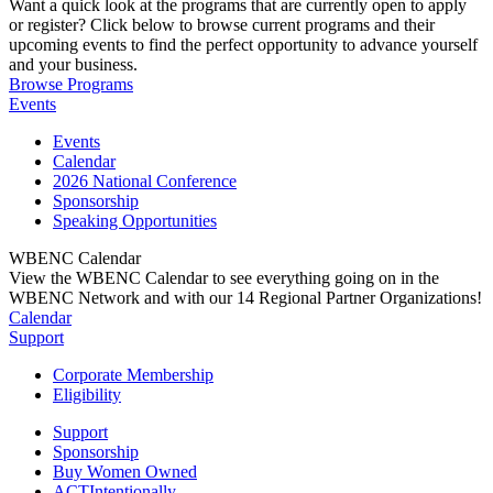
Want a quick look at the programs that are currently open to apply
or register? Click below to browse current programs and their
upcoming events to find the perfect opportunity to advance yourself
and your business.
Browse Programs
Events
Events
Calendar
2026 National Conference
Sponsorship
Speaking Opportunities
WBENC Calendar
View the WBENC Calendar to see everything going on in the
WBENC Network and with our 14 Regional Partner Organizations!
Calendar
Support
Corporate Membership
Eligibility
Support
Sponsorship
Buy Women Owned
ACTIntentionally