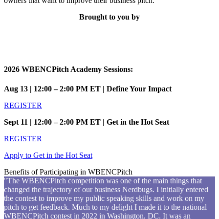
owners that want to improve their business pitch.
Brought to you by
2026 WBENCPitch Academy Sessions:
Aug 13 | 12:00 – 2:00 PM ET | Define Your Impact
REGISTER
Sept 11 | 12:00 – 2:00 PM ET | Get in the Hot Seat
REGISTER
Apply to Get in the Hot Seat
Benefits of Participating in WBENCPitch
"The WBENCPitch competition was one of the main things that
changed the trajectory of our business Nerdbugs. I initially entered
the contest to improve my public speaking skills and work on my
pitch to get feedback. Much to my delight I made it to the national
WBENCPitch contest in 2022 in Washington, DC. It was an