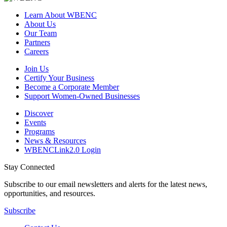
Learn About WBENC
About Us
Our Team
Partners
Careers
Join Us
Certify Your Business
Become a Corporate Member
Support Women-Owned Businesses
Discover
Events
Programs
News & Resources
WBENCLink2.0 Login
Stay Connected
Subscribe to our email newsletters and alerts for the latest news,
opportunities, and resources.
Subscribe