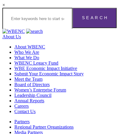
×
About Us
About WBENC
Who We Are
What We Do
WBENC Legacy Fund
WBE Economic Impact Initiative
Submit Your Economic Impact Story
Meet the Team
Board of Directors
Women’s Enterprise Forum
Leadership Council
Annual Reports
Careers
Contact Us
Partners
Regional Partner Organizations
Media Partners