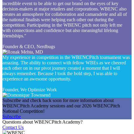
incredible event to be able to get our brand on the eyes of key
decision-makers at major retailers and corporations. WBENC also
creates an atmosphere for collaboration and camaraderie and all of
the national finalists were helping each other out during the
competition. Participating in the WBENC pitch not only left me
with connections and confidence but also meaningful lifelong
friendships."
Ronak Mehta, MD
Founder & CEO, Nerdbugs
My experience in competition in the WBENCPitch tournament was
amazing. The ability to connect with fellow WBEs as we cheered
each other on in our pivot journey created a moment that I will
always remember. Because I took the bold step, I was able to
experience an awesome opportunity.
Domonique Townsend
Founder, We Optimize Work
Subscribe and check back soon for more information about
WBENCPitch Academy sessions and our 2026 WBENCPitch
National Competition!
Subscribe
Questions about WBENCPitch Academy?
Contact Us