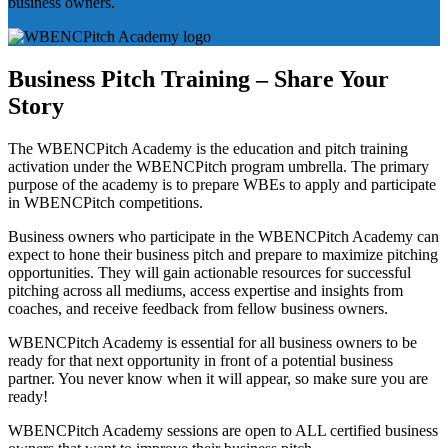
business owners.
Business Pitch Training – Share Your
Story
The WBENCPitch Academy is the education and pitch training
activation under the WBENCPitch program umbrella. The primary
purpose of the academy is to prepare WBEs to apply and participate
in WBENCPitch competitions.
Business owners who participate in the WBENCPitch Academy can
expect to hone their business pitch and prepare to maximize pitching
opportunities. They will gain actionable resources for successful
pitching across all mediums, access expertise and insights from
coaches, and receive feedback from fellow business owners.
WBENCPitch Academy is essential for all business owners to be
ready for that next opportunity in front of a potential business
partner. You never know when it will appear, so make sure you are
ready!
WBENCPitch Academy sessions are open to ALL certified business