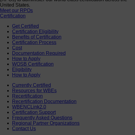
United States.
Meet our RPOs
Certification
Get Certified
Certification Eligibility
Benefits of Certification
Certification Process
Cost
Documentation Required
How to Apply
WOSB Certification
Eligibility
How to Apply
Currently Certified
Resources for WBEs
Recertification
Recertification Documentation
WBENCLink2.0
Certification Support
Frequently Asked Questions
Regional Partner Organizations
Contact Us