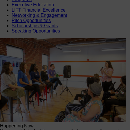
Executive Education
LIFT Financial Excellence
Networking & Engagement
Pitch Opportunities
Scholarships & Grants
Speaking Opportunities
Happening Now