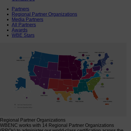
Partners
Regional Partner Organizations
Media Partners
All Partners
Awards
WBE Stars
Regional Partner Organizations
WBENC works with 14 Regional Partner Organizations
(RPOs) to administer our world-class certification across the