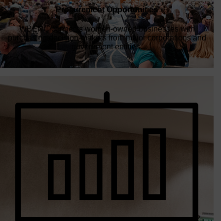
WBENC connects women-owned businesses with
purchasing decision-makers from major corporations and
government entities.