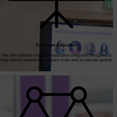
Executive Education
We offer tailored executive education programs designed to
help women-owned businesses scale and accelerate growth.