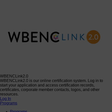
WBENCLink2.0
WBENCLink2.0 is our online certification system. Log in to
start your application and access certification records,
certificates, corporate member contacts, logos, and other
resources.
Log In
Programs
Programs