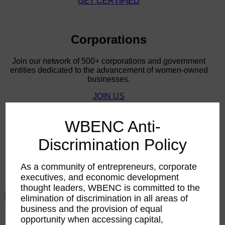
WBE STARS!
WBE STARS!
Corporations
Join our network of 500+ corporations and government
entities dedicated to the advancement of women-owned
businesses.
JOIN US
WBENC Anti-
Discrimination Policy
As a community of entrepreneurs, corporate
executives, and economic development
thought leaders, WBENC is committed to the
elimination of discrimination in all areas of
business and the provision of equal
opportunity when accessing capital,