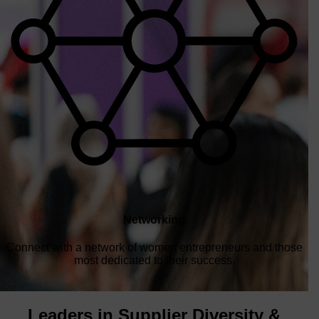
Networking
Connect with a network of women entrepreneurs and those
most dedicated to their success.
Leaders in Supplier Diversity &