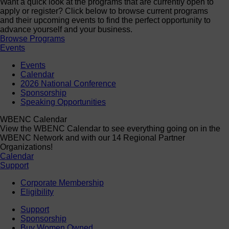
Want a quick look at the programs that are currently open to
apply or register? Click below to browse current programs
and their upcoming events to find the perfect opportunity to
advance yourself and your business.
Browse Programs
Events
Events
Calendar
2026 National Conference
Sponsorship
Speaking Opportunities
WBENC Calendar
View the WBENC Calendar to see everything going on in the
WBENC Network and with our 14 Regional Partner
Organizations!
Calendar
Support
Corporate Membership
Eligibility
Support
Sponsorship
Buy Women Owned