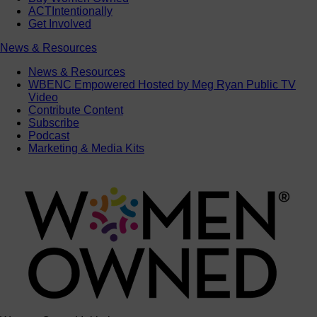
ACTIntentionally
Get Involved
News & Resources
News & Resources
WBENC Empowered Hosted by Meg Ryan Public TV
Video
Contribute Content
Subscribe
Podcast
Marketing & Media Kits