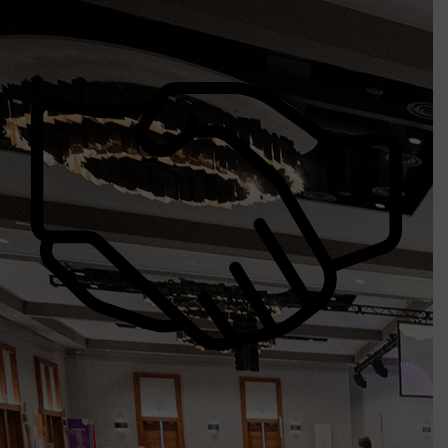
Procurement Opportunities