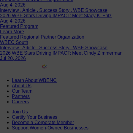
Interview . Article . Success Story . WBE Showcase
2026 WBE Stars Driving IMPACT: Meet Stacy K. Fritz
Aug 4, 2026
Featured Program
Learn More
Featured Regional Partner Organization
WBEC South
Interview . Article . Success Story . WBE Showcase
2026 WBE Stars Driving IMPACT: Meet Cindy Zimmerman
Jul 20, 2026
Learn About WBENC
About Us
Our Team
Partners
Careers
Join Us
Certify Your Business
Become a Corporate Member
Support Women-Owned Businesses
Discover