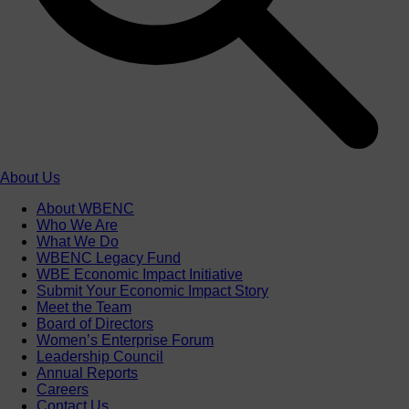
About Us
About WBENC
Who We Are
What We Do
WBENC Legacy Fund
WBE Economic Impact Initiative
Submit Your Economic Impact Story
Meet the Team
Board of Directors
Women’s Enterprise Forum
Leadership Council
Annual Reports
Careers
Contact Us