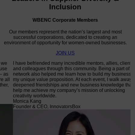
Inclusion
WBENC Corporate Members
Our members represent the nation’s largest and most
successful corporations, dedicated to creating an
environment of opportunity for women-owned businesses.
JOIN US
I have befriended many incredible mentors, allies, clients,
Co
and colleagues through this community. Being a part of this
op
network also helped me learn how to build my business and
in
my unique value proposition. At each event, I walk away with
di
deepened friendships and new business knowledge that
wi
help me achieve my company’s mission of unlocking
do
creativity worldwide.
dr
Monica Kang
T
Founder & CEO, InnovatorsBox
C