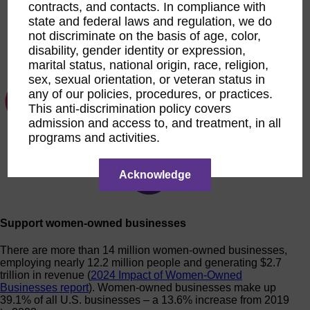
contracts, and contacts. In compliance with
state and federal laws and regulation, we do
not discriminate on the basis of age, color,
disability, gender identity or expression,
marital status, national origin, race, religion,
sex, sexual orientation, or veteran status in
any of our policies, procedures, or practices.
This anti-discrimination policy covers
admission and access to, and treatment, in all
programs and activities.
Acknowledge
Support women-owned businesses
There are more than 14 million women-owned businesses,
employing nearly 12.2 million people and generating $2.7
trillion in revenue (
2024 Impact of Women-Owned
Businesses report
). Women-owned businesses make up
39.1% of all U.S. businesses – a 13.6% increase from 2019
to 2023.