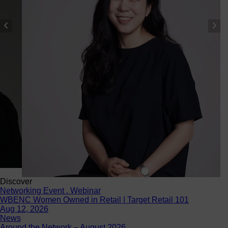
Discover
Networking Event . Webinar
WBENC Women Owned in Retail | Target Retail 101
Aug 12, 2026
News
Around the Network – August 2026
Aug 4, 2026