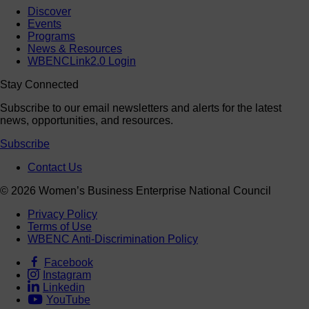
Events
Programs
News & Resources
WBENCLink2.0 Login
Stay Connected
Subscribe to our email newsletters and alerts for the latest
news, opportunities, and resources.
Subscribe
Contact Us
© 2026 Women’s Business Enterprise National Council
Privacy Policy
Terms of Use
WBENC Anti-Discrimination Policy
Facebook
Instagram
Linkedin
YouTube