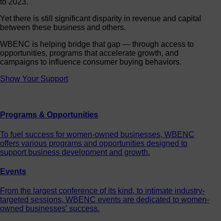
Yet there is still significant disparity in revenue and capital
between these business and others.
WBENC is helping bridge that gap — through access to
opportunities, programs that accelerate growth, and
campaigns to influence consumer buying behaviors.
Show Your Support
Programs & Opportunities
To fuel success for women-owned businesses, WBENC
offers various programs and opportunities designed to
support business development and growth.
Events
From the largest conference of its kind, to intimate industry-
targeted sessions, WBENC events are dedicated to women-
owned businesses' success.